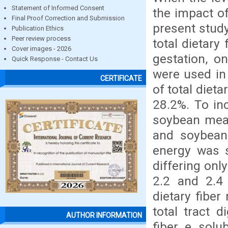
Statement of Informed Consent
the impact of
Final Proof Correction and Submission
present study
Publication Ethics
Peer review process
total dietary
Cover images - 2026
gestation, on
Quick Response - Contact Us
were used in
CERTIFICATE
of total dieta
28.2%. To inc
soybean meal 
and soybean 
energy was s
differing onl
2.2 and 2.4 
dietary fiber
total tract di
AUTHOR INFORMATION
fiber e solu