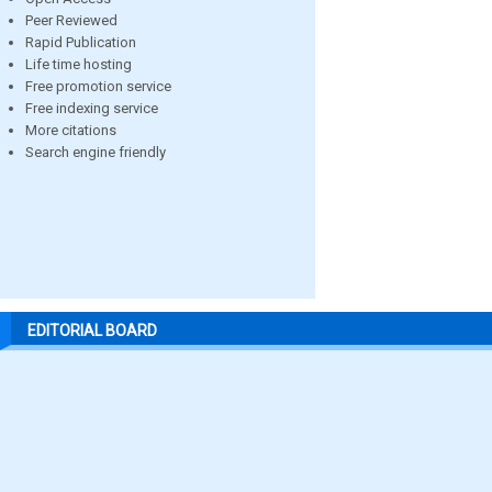
Peer Reviewed
Rapid Publication
Life time hosting
Free promotion service
Free indexing service
More citations
Search engine friendly
EDITORIAL BOARD