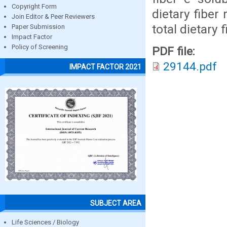
Copyright Form
dietary fiber 
Join Editor & Peer Reviewers
total dietary 
Paper Submission
Impact Factor
Policy of Screening
PDF file:
29144.pdf
IMPACT FACTOR 2021
SUBJECT AREA
Life Sciences / Biology