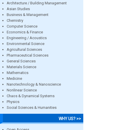
Architecture / Building Management
Asian Studies
Business & Management
Chemistry
Computer Science
Economics & Finance
Engineering / Acoustics
Environmental Science
Agricultural Sciences
Pharmaceutical Sciences
General Sciences
Materials Science
Mathematics
Medicine
Nanotechnology & Nanoscience
Nonlinear Science
Chaos & Dynamical Systems
Physics
Social Sciences & Humanities
WHY US? >>
Open Access