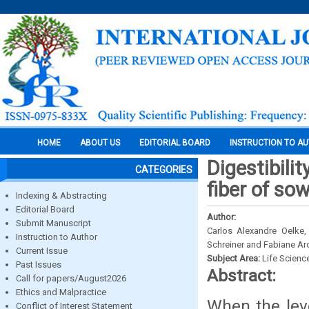
HOME
ABOUT US
EDITORIAL BOARD
INSTRUCTION TO A
Digestibilit
CATEGORIES
fiber of so
Indexing & Abstracting
Editorial Board
Author:
Submit Manuscript
Carlos Alexandre Oelke,
Instruction to Author
Schreiner and Fabiane Ar
Current Issue
Subject Area:
Life Scienc
Past Issues
Abstract:
Call for papers/August2026
Ethics and Malpractice
When the leve
Conflict of Interest Statement