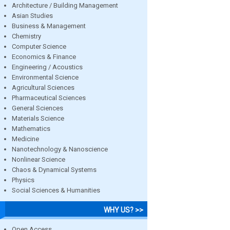
Architecture / Building Management
Asian Studies
Business & Management
Chemistry
Computer Science
Economics & Finance
Engineering / Acoustics
Environmental Science
Agricultural Sciences
Pharmaceutical Sciences
General Sciences
Materials Science
Mathematics
Medicine
Nanotechnology & Nanoscience
Nonlinear Science
Chaos & Dynamical Systems
Physics
Social Sciences & Humanities
WHY US? >>
Open Access