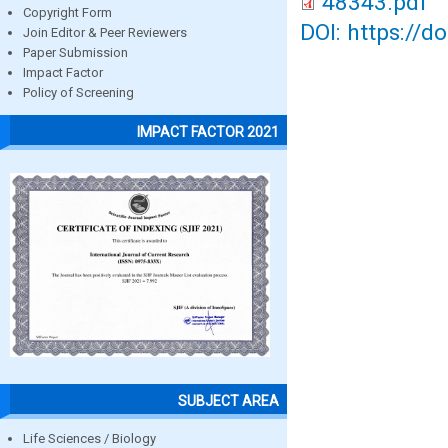
48343.pdf
Copyright Form
DOI: https://d
Join Editor & Peer Reviewers
Paper Submission
Impact Factor
Policy of Screening
IMPACT FACTOR 2021
SUBJECT AREA
Life Sciences / Biology