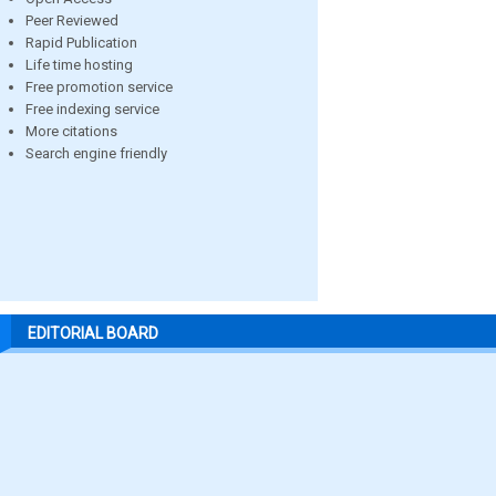
Peer Reviewed
Rapid Publication
Life time hosting
Free promotion service
Free indexing service
More citations
Search engine friendly
EDITORIAL BOARD