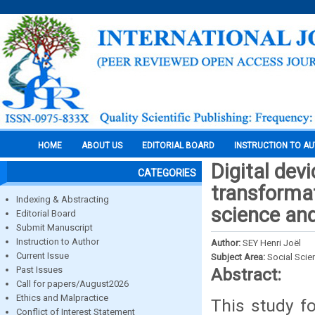
HOME
ABOUT US
EDITORIAL BOARD
INSTRUCTION TO A
Digital dev
CATEGORIES
transformat
Indexing & Abstracting
science and
Editorial Board
Submit Manuscript
Instruction to Author
Author:
SEY Henri Joël
Current Issue
Subject Area:
Social Scie
Past Issues
Abstract:
Call for papers/August2026
Ethics and Malpractice
This study f
Conflict of Interest Statement