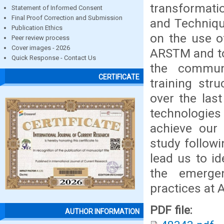
transformati
Statement of Informed Consent
Final Proof Correction and Submission
and Technique
Publication Ethics
on the use o
Peer review process
Cover images - 2026
ARSTM and to 
Quick Response - Contact Us
the communi
CERTIFICATE
training str
over the last
technologies
achieve our 
study followi
lead us to id
the emerge
practices at
PDF file:
AUTHOR INFORMATION