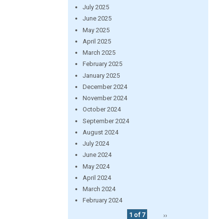
July 2025
June 2025
May 2025
April 2025
March 2025
February 2025
January 2025
December 2024
November 2024
October 2024
September 2024
August 2024
July 2024
June 2024
May 2024
April 2024
March 2024
February 2024
1 of 7
››