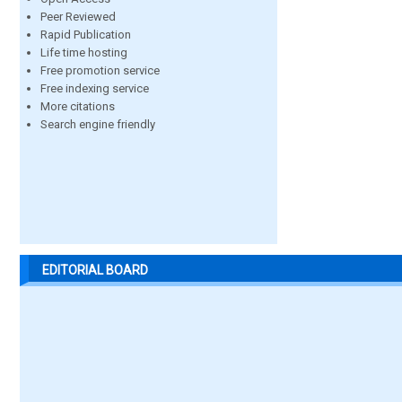
Peer Reviewed
Rapid Publication
Life time hosting
Free promotion service
Free indexing service
More citations
Search engine friendly
EDITORIAL BOARD