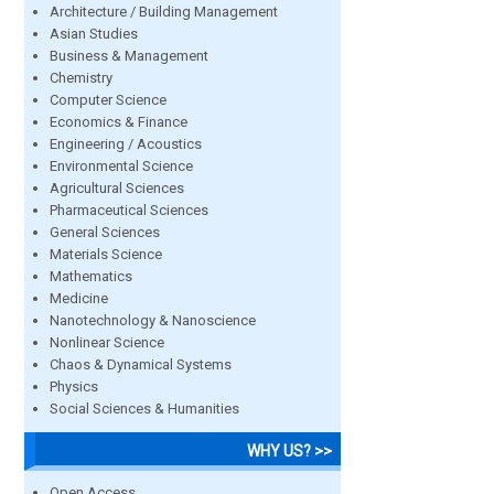
Architecture / Building Management
Asian Studies
Business & Management
Chemistry
Computer Science
Economics & Finance
Engineering / Acoustics
Environmental Science
Agricultural Sciences
Pharmaceutical Sciences
General Sciences
Materials Science
Mathematics
Medicine
Nanotechnology & Nanoscience
Nonlinear Science
Chaos & Dynamical Systems
Physics
Social Sciences & Humanities
WHY US? >>
Open Access