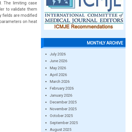
d. The limiting case
der to validate them
y fields are modified
c parameters on heat
MONTHLY ARCHIVE
July 2026
June 2026
May 2026
April 2026
March 2026
February 2026
January 2026
December 2025
November 2025
October 2025
September 2025
August 2025