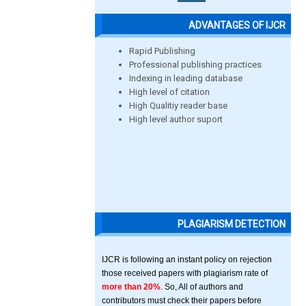
ADVANTAGES OF IJCR
Rapid Publishing
Professional publishing practices
Indexing in leading database
High level of citation
High Qualitiy reader base
High level author suport
PLAGIARISM DETECTION
IJCR is following an instant policy on rejection
those received papers with plagiarism rate of
more than 20%
. So, All of authors and
contributors must check their papers before