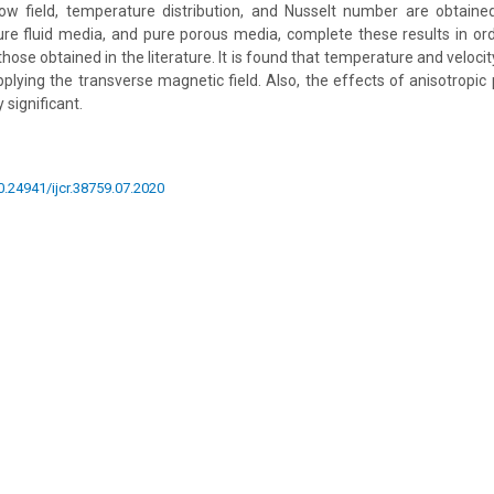
low field, temperature distribution, and Nusselt number are obtaine
re fluid media, and pure porous media, complete these results in or
se obtained in the literature. It is found that temperature and velocit
pplying the transverse magnetic field. Also, the effects of anisotropi
 significant.
10.24941/ijcr.38759.07.2020