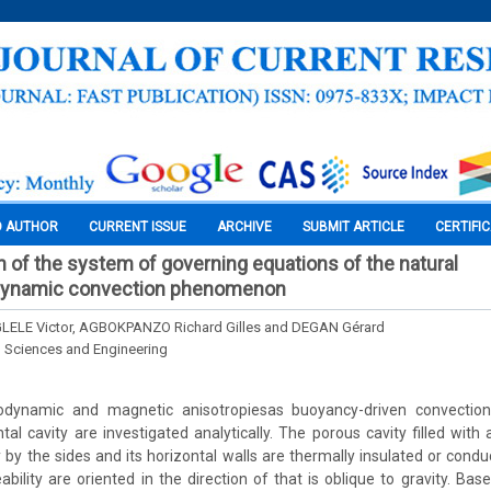
O AUTHOR
CURRENT ISSUE
ARCHIVE
SUBMIT ARTICLE
CERTIFI
on of the system of governing equations of the natural
ynamic convection phenomenon
ELE Victor, AGBOKPANZO Richard Gilles and DEGAN Gérard
l Sciences and Engineering
rodynamic and magnetic anisotropiesas buoyancy-driven convection
tal cavity are investigated analytically. The porous cavity filled wit
 by the sides and its horizontal walls are thermally insulated or cond
bility are oriented in the direction of that is oblique to gravity. Bas