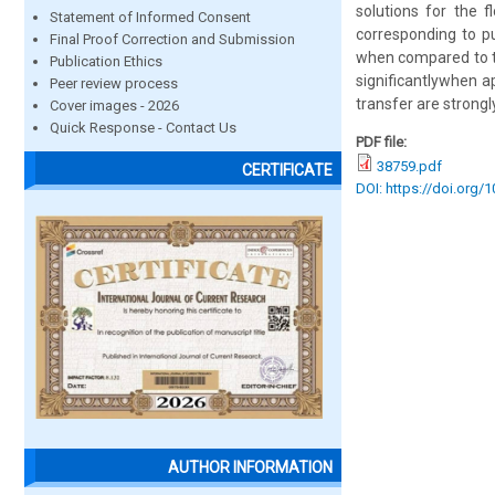
solutions for the f
Statement of Informed Consent
corresponding to pu
Final Proof Correction and Submission
when compared to tho
Publication Ethics
significantlywhen a
Peer review process
transfer are strongly
Cover images - 2026
Quick Response - Contact Us
PDF file:
38759.pdf
CERTIFICATE
DOI: https://doi.org/
AUTHOR INFORMATION