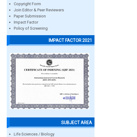
Copyright Form
Join Editor & Peer Reviewers
Paper Submission
Impact Factor
Policy of Screening
IMPACT FACTOR 2021
SUBJECT AREA
Life Sciences / Biology