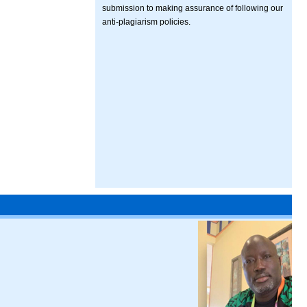
submission to making assurance of following our
anti-plagiarism policies.