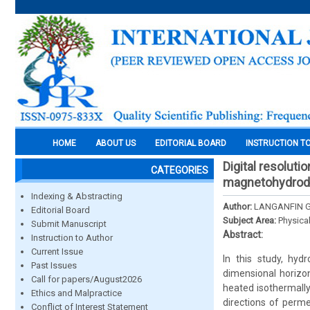
HOME
ABOUT US
EDITORIAL BOARD
INSTRUCTION T
Digital resoluti
CATEGORIES
magnetohydrod
Indexing & Abstracting
Author:
LANGANFIN GL
Editorial Board
Subject Area:
Physica
Submit Manuscript
Abstract:
Instruction to Author
Current Issue
In this study, hyd
Past Issues
dimensional horizon
Call for papers/August2026
heated isothermally
Ethics and Malpractice
directions of permea
Conflict of Interest Statement