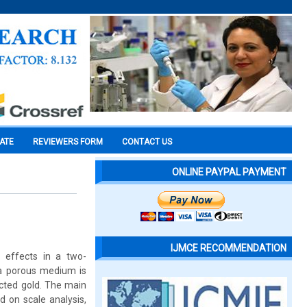
CATE
REVIEWERS FORM
CONTACT US
ONLINE PAYPAL PAYMENT
IJMCE RECOMMENDATION
 effects in a two-
h a porous medium is
ucted gold. The main
ed on scale analysis,