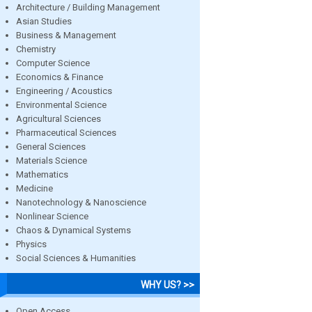
Architecture / Building Management
Asian Studies
Business & Management
Chemistry
Computer Science
Economics & Finance
Engineering / Acoustics
Environmental Science
Agricultural Sciences
Pharmaceutical Sciences
General Sciences
Materials Science
Mathematics
Medicine
Nanotechnology & Nanoscience
Nonlinear Science
Chaos & Dynamical Systems
Physics
Social Sciences & Humanities
WHY US? >>
Open Access