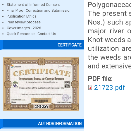
Polygonaceae
Statement of Informed Consent
Final Proof Correction and Submission
The present s
Publication Ethics
Nos.) such sp
Peer review process
Cover images - 2026
major river 
Quick Response - Contact Us
Knot weeds a
CERTIFICATE
utilization a
the weeds ar
and extensiv
PDF file:
21723.pdf
AUTHOR INFORMATION