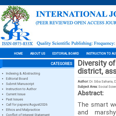
HOME
ABOUT US
EDITORIAL BOARD
INSTRUCTION TO A
Diversity o
CATEGORIES
district, as
Indexing & Abstracting
Editorial Board
Author:
Dr. Siba Saharia, D
Submit Manuscript
Subject Area:
Social Scie
Instruction to Author
Abstract:
Current Issue
Past Issues
The smart we
Call for papers/August2026
Ethics and Malpractice
and marshy
Conflict of Interest Statement