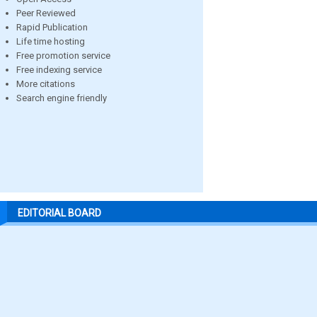
Peer Reviewed
Rapid Publication
Life time hosting
Free promotion service
Free indexing service
More citations
Search engine friendly
EDITORIAL BOARD