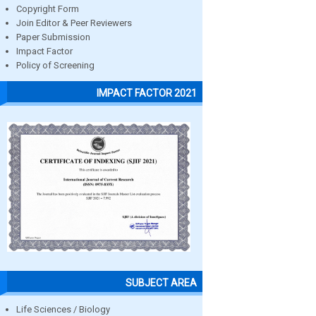
Copyright Form
Join Editor & Peer Reviewers
Paper Submission
Impact Factor
Policy of Screening
IMPACT FACTOR 2021
SUBJECT AREA
Life Sciences / Biology