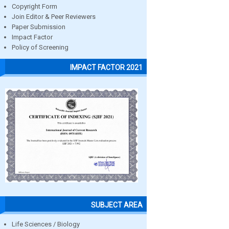
Copyright Form
Join Editor & Peer Reviewers
Paper Submission
Impact Factor
Policy of Screening
IMPACT FACTOR 2021
SUBJECT AREA
Life Sciences / Biology