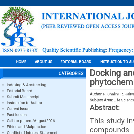
HOME
ABOUT US
EDITORIAL BOARD
INSTRUCTION TO A
Docking and
CATEGORIES
phytochem
Indexing & Abstracting
Editorial Board
Author:
R. Shalini, R. Kal
Submit Manuscript
Subject Area:
Life Scienc
Instruction to Author
Abstract:
Current Issue
Past Issues
This study in
Call for papers/August2026
Ethics and Malpractice
compounds 
Conflict of Interest Statement