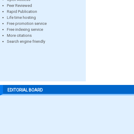
Peer Reviewed
Rapid Publication
Life time hosting
Free promotion service
Free indexing service
More citations
Search engine friendly
EDITORIAL BOARD