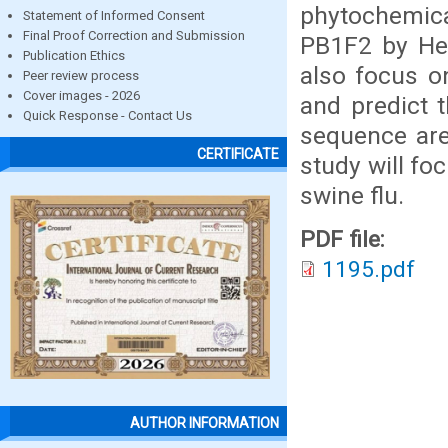
phytochemica
Statement of Informed Consent
Final Proof Correction and Submission
PB1F2 by Hex
Publication Ethics
also focus o
Peer review process
Cover images - 2026
and predict t
Quick Response - Contact Us
sequence are 
CERTIFICATE
study will f
swine flu.
PDF file:
1195.pdf
AUTHOR INFORMATION