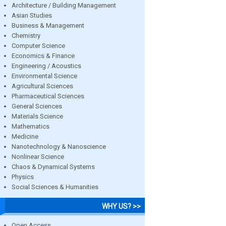
Architecture / Building Management
Asian Studies
Business & Management
Chemistry
Computer Science
Economics & Finance
Engineering / Acoustics
Environmental Science
Agricultural Sciences
Pharmaceutical Sciences
General Sciences
Materials Science
Mathematics
Medicine
Nanotechnology & Nanoscience
Nonlinear Science
Chaos & Dynamical Systems
Physics
Social Sciences & Humanities
WHY US? >>
Open Access