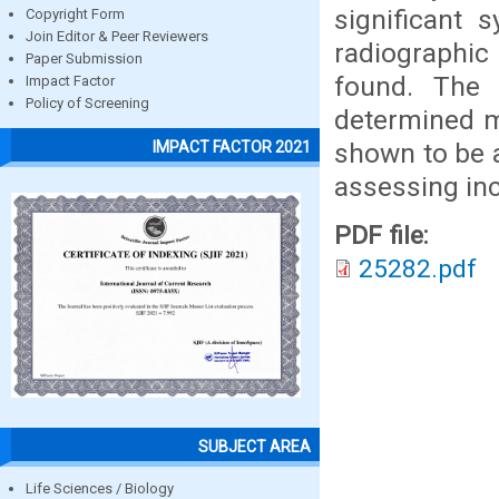
significant 
Copyright Form
Join Editor & Peer Reviewers
radiographi
Paper Submission
found. The 
Impact Factor
Policy of Screening
determined ma
shown to be a
IMPACT FACTOR 2021
assessing inc
PDF file:
25282.pdf
SUBJECT AREA
Life Sciences / Biology