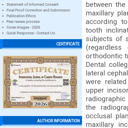
between the 
Statement of Informed Consent
Final Proof Correction and Submission
maxillary pl
Publication Ethics
according to
Peer review process
Cover images - 2026
tooth inclin
Quick Response - Contact Us
subjects of 
CERTIFICATE
(regardless 
orthodontic t
Dental colleg
lateral cepha
were related
upper inciso
radiographic
the radiogra
occlusal pla
AUTHOR INFORMATION
maxillary in