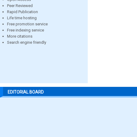
Peer Reviewed
Rapid Publication
Life time hosting
Free promotion service
Free indexing service
More citations
Search engine friendly
EDITORIAL BOARD