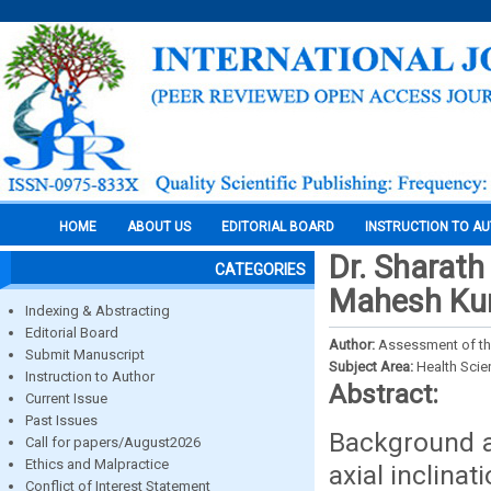
HOME
ABOUT US
EDITORIAL BOARD
INSTRUCTION TO A
Dr. Sharath
CATEGORIES
Mahesh Kuma
Indexing & Abstracting
Editorial Board
Author:
Assessment of the 
Submit Manuscript
Subject Area:
Health Sci
Instruction to Author
Abstract:
Current Issue
Past Issues
Background a
Call for papers/August2026
Ethics and Malpractice
axial inclinat
Conflict of Interest Statement