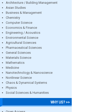
Architecture / Building Management
Asian Studies
Business & Management
Chemistry
Computer Science
Economics & Finance
Engineering / Acoustics
Environmental Science
Agricultural Sciences
Pharmaceutical Sciences
General Sciences
Materials Science
Mathematics
Medicine
Nanotechnology & Nanoscience
Nonlinear Science
Chaos & Dynamical Systems
Physics
Social Sciences & Humanities
WHY US? >>
Open Access