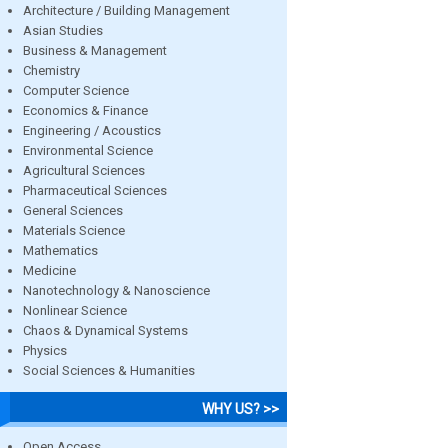
Architecture / Building Management
Asian Studies
Business & Management
Chemistry
Computer Science
Economics & Finance
Engineering / Acoustics
Environmental Science
Agricultural Sciences
Pharmaceutical Sciences
General Sciences
Materials Science
Mathematics
Medicine
Nanotechnology & Nanoscience
Nonlinear Science
Chaos & Dynamical Systems
Physics
Social Sciences & Humanities
WHY US? >>
Open Access