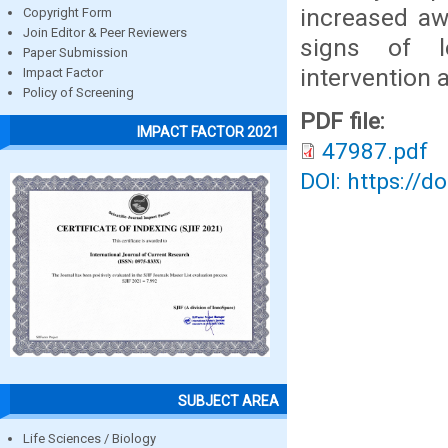
increased aw
Copyright Form
Join Editor & Peer Reviewers
signs of le
Paper Submission
intervention
Impact Factor
Policy of Screening
PDF file:
IMPACT FACTOR 2021
47987.pdf
DOI: https://d
SUBJECT AREA
Life Sciences / Biology