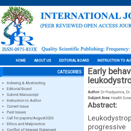
HOME
ABOUT US
EDITORIAL BOARD
INSTRUCTION TO A
Early behav
CATEGORIES
leukodystro
Indexing & Abstracting
Editorial Board
Author:
Dr Pradyumna, Dr.
Submit Manuscript
Subject Area:
Health Sci
Instruction to Author
Abstract:
Current Issue
Past Issues
Leukodystrop
Call for papers/August2026
Ethics and Malpractice
progressiv
Conflict of Interest Statement