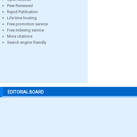
Peer Reviewed
Rapid Publication
Life time hosting
Free promotion service
Free indexing service
More citations
Search engine friendly
EDITORIAL BOARD