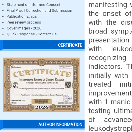
manifesting 
Statement of Informed Consent
Final Proof Correction and Submission
the onset of
Publication Ethics
with the dis
Peer review process
Cover images - 2026
broad sympto
Quick Response - Contact Us
presentation
CERTIFICATE
with leuko
recognizing
indicators. T
initially wit
treated ini
improvement
with 1 manic
testing ultim
of advance
AUTHOR INFORMATION
leukodystroph