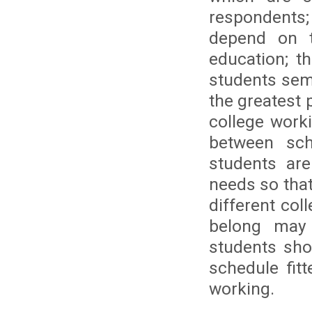
respondents; 
depend on t
education; t
students sem
the greatest 
college work
between sch
students are
needs so that
different co
belong may 
students sho
schedule fit
working.