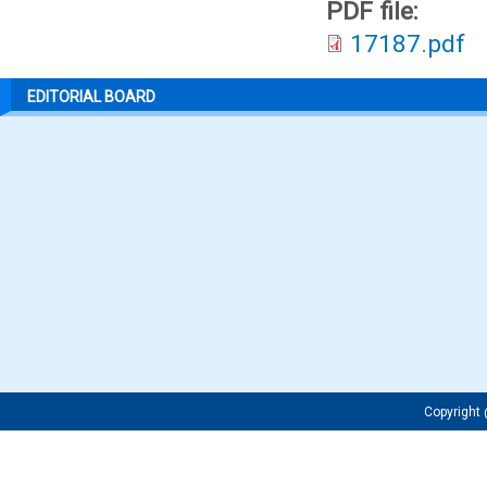
PDF file:
17187.pdf
EDITORIAL BOARD
Copyrigh