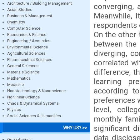
Architecture / Building Management
converging, 
Asian Studies
Meanwhile, i
Business & Management
Chemistry
respondents 
Computer Science
On the other 
Economics & Finance
Engineering / Acoustics
between the 
Environmental Science
diverging, c
Agricultural Sciences
Pharmaceutical Sciences
correlated wi
General Sciences
difference, t
Materials Science
Mathematics
learning p
Medicine
according to
Nanotechnology & Nanoscience
Nonlinear Science
preferences 
Chaos & Dynamical Systems
level, colle
Physics
Social Sciences & Humanities
monthly fami
significant 
WHY US? >>
data disclo
Open Access