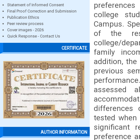
preferences
Statement of Informed Consent
Final Proof Correction and Submission
college stu
Publication Ethics
Campus. Speci
Peer review process
Cover images - 2026
of the re
Quick Response - Contact Us
college/depa
CERTIFICATE
family inco
addition, th
previous sem
performance
assessed al
accommodati
differences
tested when 
significant 
AUTHOR INFORMATION
preference a