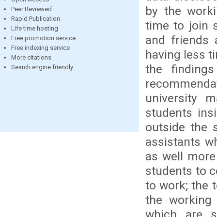
by the work
Peer Reviewed
Rapid Publication
time to join
Life time hosting
and friends 
Free promotion service
Free indexing service
having less t
More citations
the finding
Search engine friendly
recommendati
university 
students ins
outside the 
assistants w
as well more
students to c
to work; the 
the working 
which are s