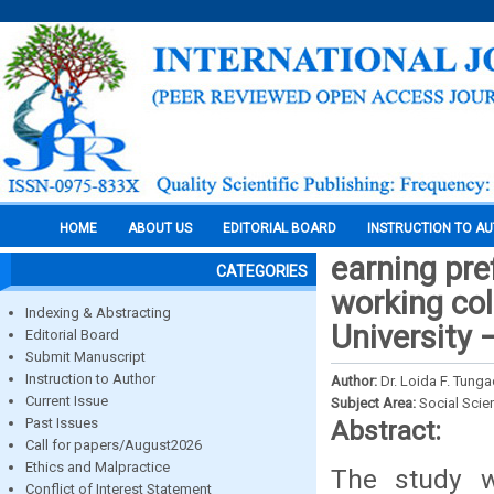
HOME
ABOUT US
EDITORIAL BOARD
INSTRUCTION TO A
earning pr
CATEGORIES
working col
Indexing & Abstracting
University
Editorial Board
Submit Manuscript
Instruction to Author
Author:
Dr. Loida F. Tung
Current Issue
Subject Area:
Social Scie
Past Issues
Abstract:
Call for papers/August2026
Ethics and Malpractice
The study w
Conflict of Interest Statement