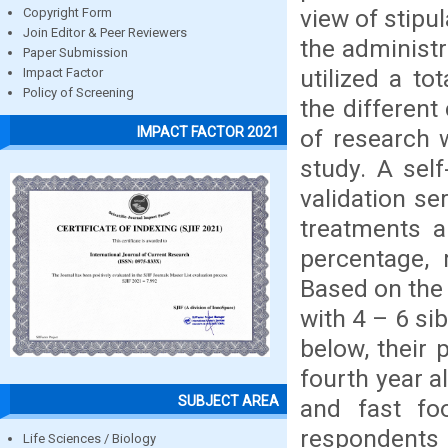
view of stipul
Copyright Form
Join Editor & Peer Reviewers
the administr
Paper Submission
utilized a t
Impact Factor
Policy of Screening
the different
IMPACT FACTOR 2021
of research w
study. A sel
validation se
treatments a
percentage, 
Based on the 
with 4 – 6 si
below, their 
fourth year a
SUBJECT AREA
and fast fo
respondent
Life Sciences / Biology