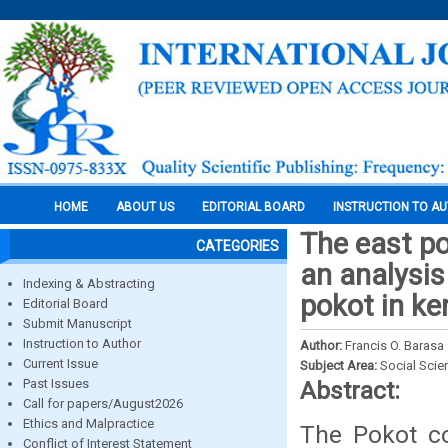
HOME
ABOUT US
EDITORIAL BOARD
INSTRUCTION TO A
The east po
CATEGORIES
an analysis
Indexing & Abstracting
pokot in ke
Editorial Board
Submit Manuscript
Instruction to Author
Author:
Francis O. Barasa
Current Issue
Subject Area:
Social Scie
Past Issues
Abstract:
Call for papers/August2026
Ethics and Malpractice
The Pokot co
Conflict of Interest Statement