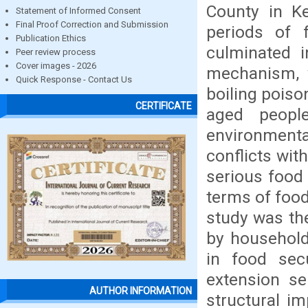
County in K
Statement of Informed Consent
Final Proof Correction and Submission
periods of 
Publication Ethics
culminated i
Peer review process
Cover images - 2026
mechanism, 
Quick Response - Contact Us
boiling poiso
CERTIFICATE
aged peopl
environment
conflicts wit
serious food 
terms of food
study was th
by household
in food secu
extension se
AUTHOR INFORMATION
structural i