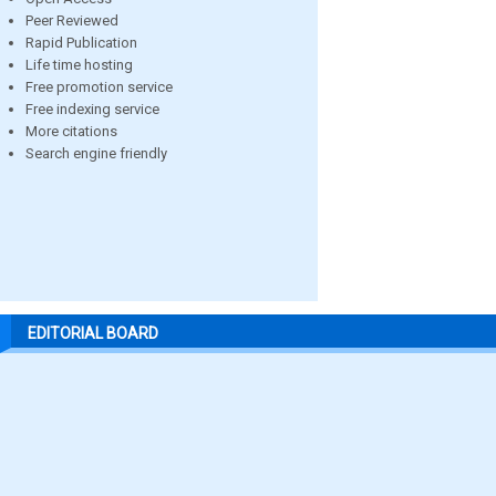
Peer Reviewed
Rapid Publication
Life time hosting
Free promotion service
Free indexing service
More citations
Search engine friendly
EDITORIAL BOARD