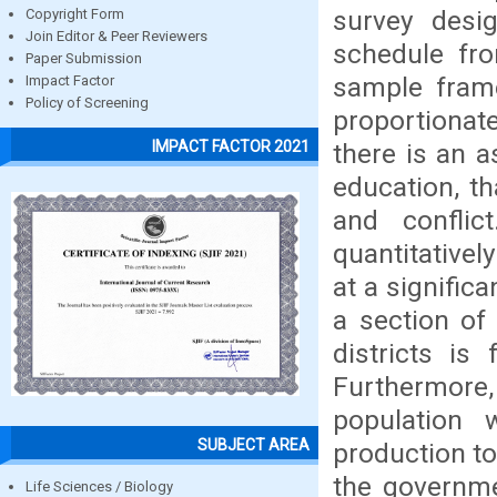
survey desi
Copyright Form
Join Editor & Peer Reviewers
schedule fr
Paper Submission
sample fram
Impact Factor
Policy of Screening
proportionat
IMPACT FACTOR 2021
there is an 
education, th
and conflic
quantitativel
at a signific
a section of
districts is
Furthermore, 
population 
SUBJECT AREA
production to
the governmen
Life Sciences / Biology