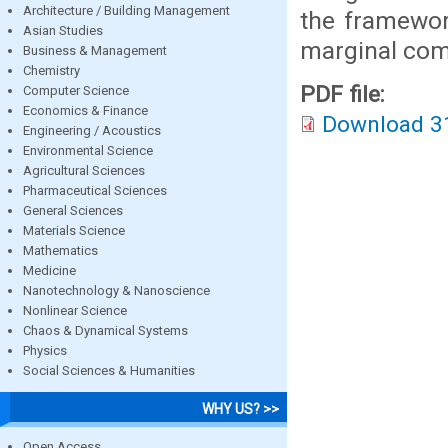
Architecture / Building Management
the framework
Asian Studies
marginal com
Business & Management
Chemistry
PDF file:
Computer Science
Economics & Finance
Download 3
Engineering / Acoustics
Environmental Science
Agricultural Sciences
Pharmaceutical Sciences
General Sciences
Materials Science
Mathematics
Medicine
Nanotechnology & Nanoscience
Nonlinear Science
Chaos & Dynamical Systems
Physics
Social Sciences & Humanities
WHY US? >>
Open Access