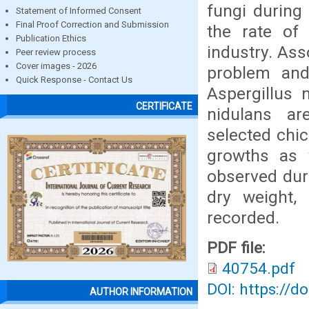
fungi during
Statement of Informed Consent
Final Proof Correction and Submission
the rate of 
Publication Ethics
industry. As
Peer review process
Cover images - 2026
problem and
Quick Response - Contact Us
Aspergillus n
CERTIFICATE
nidulans ar
selected chic
growths as w
observed duri
dry weight,
recorded.
PDF file:
40754.pdf
DOI: https://d
AUTHOR INFORMATION