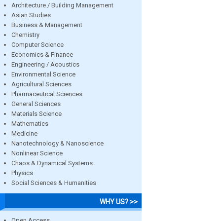
Architecture / Building Management
Asian Studies
Business & Management
Chemistry
Computer Science
Economics & Finance
Engineering / Acoustics
Environmental Science
Agricultural Sciences
Pharmaceutical Sciences
General Sciences
Materials Science
Mathematics
Medicine
Nanotechnology & Nanoscience
Nonlinear Science
Chaos & Dynamical Systems
Physics
Social Sciences & Humanities
WHY US? >>
Open Access