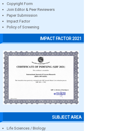
Copyright Form
Join Editor & Peer Reviewers
Paper Submission
Impact Factor
Policy of Screening
IMPACT FACTOR 2021
SUBJECT AREA
Life Sciences / Biology