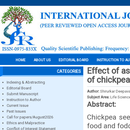
HOME
ABOUT US
EDITORIAL BOARD
INSTRUCTION TO A
Effect of as
CATEGORIES
of chickpe
Indexing & Abstracting
Editorial Board
Author:
Shirurkar Deepaval
Submit Manuscript
Subject Area:
Life Scienc
Instruction to Author
Abstract:
Current Issue
Past Issues
Chickpea see
Call for papers/August2026
Ethics and Malpractice
food and fod
Conflict of Interest Statement