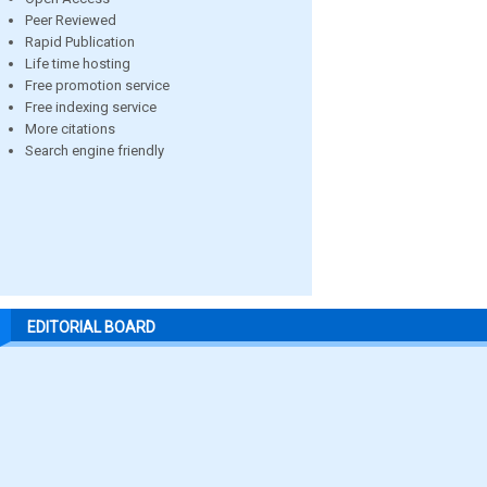
Peer Reviewed
Rapid Publication
Life time hosting
Free promotion service
Free indexing service
More citations
Search engine friendly
EDITORIAL BOARD