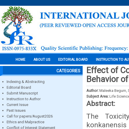
HOME
ABOUT US
EDITORIAL BOARD
INSTRUCTION TO A
Effect of C
CATEGORIES
Behavior o
Indexing & Abstracting
Editorial Board
Author:
Maleeka Begum, S. 
Submit Manuscript
Subject Area:
Life Scienc
Instruction to Author
Abstract:
Current Issue
Past Issues
The Toxici
Call for papers/August2026
Ethics and Malpractice
konkanensis
Conflict of Interest Statement