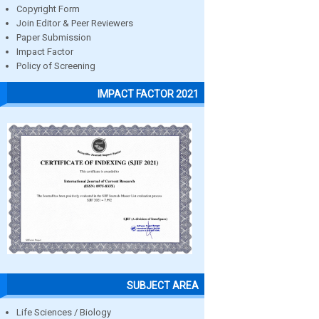
Copyright Form
Join Editor & Peer Reviewers
Paper Submission
Impact Factor
Policy of Screening
IMPACT FACTOR 2021
SUBJECT AREA
Life Sciences / Biology