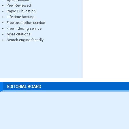
Peer Reviewed
Rapid Publication
Life time hosting
Free promotion service
Free indexing service
More citations
Search engine friendly
EDITORIAL BOARD