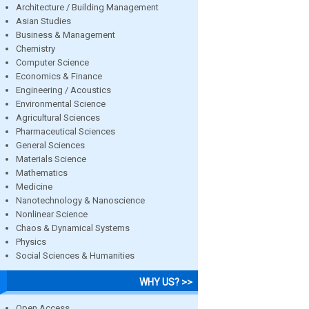
Architecture / Building Management
Asian Studies
Business & Management
Chemistry
Computer Science
Economics & Finance
Engineering / Acoustics
Environmental Science
Agricultural Sciences
Pharmaceutical Sciences
General Sciences
Materials Science
Mathematics
Medicine
Nanotechnology & Nanoscience
Nonlinear Science
Chaos & Dynamical Systems
Physics
Social Sciences & Humanities
WHY US? >>
Open Access