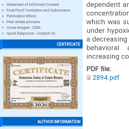
dependent an
Statement of Informed Consent
Final Proof Correction and Submission
concentration
Publication Ethics
which was su
Peer review process
Cover images - 2026
under hypoxic
Quick Response - Contact Us
a decreasing 
CERTIFICATE
behavioral
increasing co
PDF file:
2894.pdf
AUTHOR INFORMATION