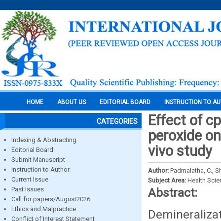
HOME
ABOUT US
EDITORIAL BOARD
INSTRUCTION TO A
Effect of c
CATEGORIES
peroxide on
Indexing & Abstracting
vivo study
Editorial Board
Submit Manuscript
Instruction to Author
Author:
Padmalatha, C., Sh
Current Issue
Subject Area:
Health Sci
Past Issues
Abstract:
Call for papers/August2026
Ethics and Malpractice
Demineraliza
Conflict of Interest Statement