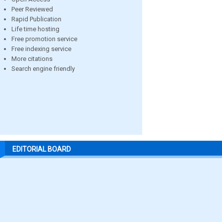
Peer Reviewed
Rapid Publication
Life time hosting
Free promotion service
Free indexing service
More citations
Search engine friendly
EDITORIAL BOARD