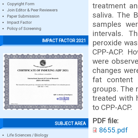
treatment and
Copyright Form
Join Editor & Peer Reviewers
saliva. The 
Paper Submission
samples wer
Impact Factor
Policy of Screening
intervals. 
IMPACT FACTOR 2021
peroxide was
CPP-ACP. Ho
were observe
changes were
fat content
groups. The r
treated with
to CPP-ACP.
PDF file:
SUBJECT AREA
8655.pdf
Life Sciences / Biology