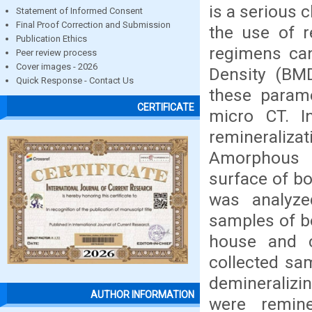
is a serious 
Statement of Informed Consent
Final Proof Correction and Submission
the use of r
Publication Ethics
regimens ca
Peer review process
Cover images - 2026
Density (BM
Quick Response - Contact Us
these parame
CERTIFICATE
micro CT. I
reminerali
Amorphous 
surface of bo
was analyze
samples of bo
house and c
collected sa
demineralizin
AUTHOR INFORMATION
were remin