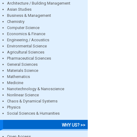
Architecture / Building Management
Asian Studies
Business & Management
Chemistry
Computer Science
Economics & Finance
Engineering / Acoustics
Environmental Science
Agricultural Sciences
Pharmaceutical Sciences
General Sciences
Materials Science
Mathematics
Medicine
Nanotechnology & Nanoscience
Nonlinear Science
Chaos & Dynamical Systems
Physics
Social Sciences & Humanities
WHY US? >>
Open Access