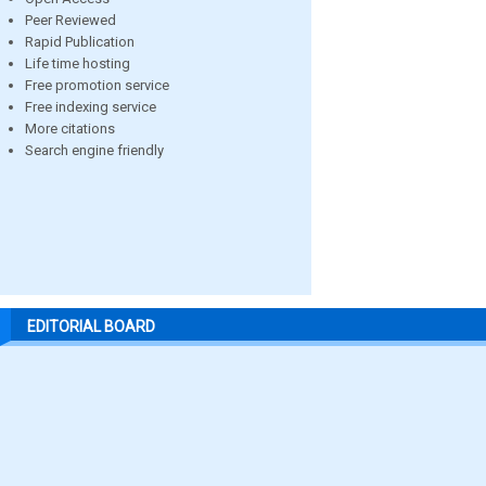
Peer Reviewed
Rapid Publication
Life time hosting
Free promotion service
Free indexing service
More citations
Search engine friendly
EDITORIAL BOARD