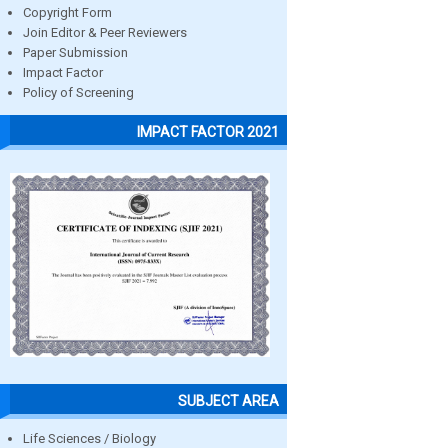
Copyright Form
Join Editor & Peer Reviewers
Paper Submission
Impact Factor
Policy of Screening
IMPACT FACTOR 2021
SUBJECT AREA
Life Sciences / Biology