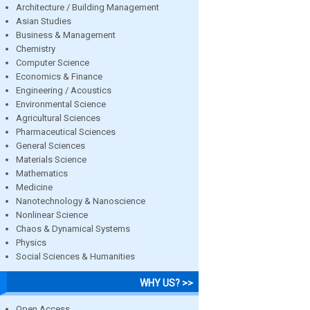
Architecture / Building Management
Asian Studies
Business & Management
Chemistry
Computer Science
Economics & Finance
Engineering / Acoustics
Environmental Science
Agricultural Sciences
Pharmaceutical Sciences
General Sciences
Materials Science
Mathematics
Medicine
Nanotechnology & Nanoscience
Nonlinear Science
Chaos & Dynamical Systems
Physics
Social Sciences & Humanities
WHY US? >>
Open Access