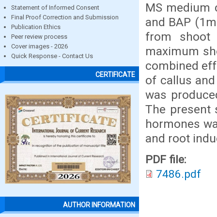
MS medium co
Statement of Informed Consent
Final Proof Correction and Submission
and BAP (1mg
Publication Ethics
from shoot 
Peer review process
Cover images - 2026
maximum shoo
Quick Response - Contact Us
combined eff
CERTIFICATE
of callus and
was produce
The present s
hormones was 
and root indu
PDF file:
7486.pdf
AUTHOR INFORMATION