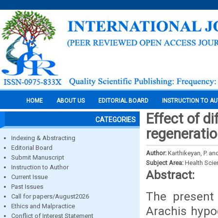
HOME
ABOUT US
EDITORIAL BOARD
INSTRUCTION TO A
Effect of di
CATEGORIES
regeneratio
Indexing & Abstracting
Editorial Board
Author:
Karthikeyan, P. an
Submit Manuscript
Subject Area:
Health Sci
Instruction to Author
Abstract:
Current Issue
Past Issues
The present 
Call for papers/August2026
Ethics and Malpractice
Arachis hypo
Conflict of Interest Statement