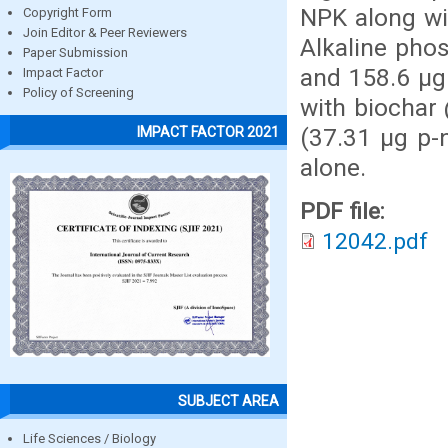
NPK along wit
Copyright Form
Join Editor & Peer Reviewers
Alkaline pho
Paper Submission
and 158.6 μg 
Impact Factor
Policy of Screening
with biochar 
(37.31 μg p-
IMPACT FACTOR 2021
alone.
PDF file:
12042.pdf
SUBJECT AREA
Life Sciences / Biology