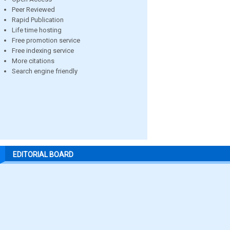
Peer Reviewed
Rapid Publication
Life time hosting
Free promotion service
Free indexing service
More citations
Search engine friendly
EDITORIAL BOARD