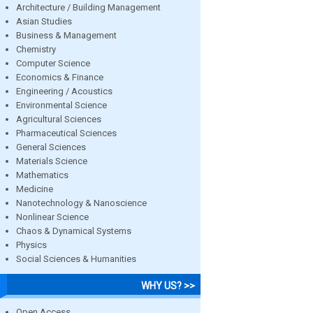
Architecture / Building Management
Asian Studies
Business & Management
Chemistry
Computer Science
Economics & Finance
Engineering / Acoustics
Environmental Science
Agricultural Sciences
Pharmaceutical Sciences
General Sciences
Materials Science
Mathematics
Medicine
Nanotechnology & Nanoscience
Nonlinear Science
Chaos & Dynamical Systems
Physics
Social Sciences & Humanities
WHY US? >>
Open Access