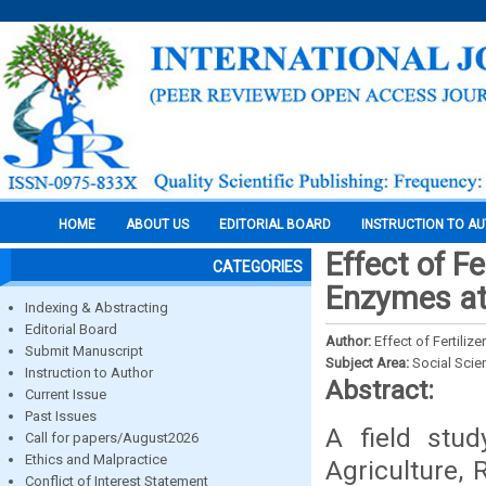
HOME
ABOUT US
EDITORIAL BOARD
INSTRUCTION TO A
Effect of F
CATEGORIES
Enzymes at
Indexing & Abstracting
Editorial Board
Author:
Effect of Fertili
Submit Manuscript
Subject Area:
Social Scie
Instruction to Author
Abstract:
Current Issue
Past Issues
A field stud
Call for papers/August2026
Ethics and Malpractice
Agriculture,
Conflict of Interest Statement