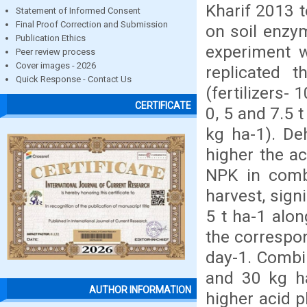
Kharif 2013 t
Statement of Informed Consent
Final Proof Correction and Submission
on soil enzy
Publication Ethics
experiment 
Peer review process
Cover images - 2026
replicated t
Quick Response - Contact Us
(fertilizers-
CERTIFICATE
0, 5 and 7.5 
kg ha-1). De
higher the ac
NPK in comb
harvest, sign
5 t ha-1 alo
the correspon
day-1. Combi
and 30 kg ha
AUTHOR INFORMATION
higher acid 