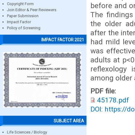
before and on
Copyright Form
Join Editor & Peer Reviewers
The findings 
Paper Submission
the older ad
Impact Factor
Policy of Screening
after the int
IMPACT FACTOR 2021
had mild leve
was effectiv
adults at p<0
reflexology 
among older 
PDF file:
45178.pdf
DOI: https://d
SUBJECT AREA
Life Sciences / Biology