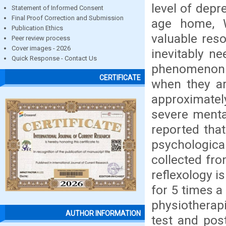
level of depr
Statement of Informed Consent
Final Proof Correction and Submission
age home, W
Publication Ethics
valuable res
Peer review process
Cover images - 2026
inevitably n
Quick Response - Contact Us
phenomenon 
CERTIFICATE
when they ar
approximately
severe menta
reported that
psychological
collected fro
reflexology i
for 5 times a
physiotherapi
AUTHOR INFORMATION
test and pos