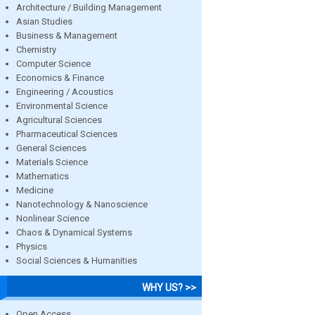
Architecture / Building Management
Asian Studies
Business & Management
Chemistry
Computer Science
Economics & Finance
Engineering / Acoustics
Environmental Science
Agricultural Sciences
Pharmaceutical Sciences
General Sciences
Materials Science
Mathematics
Medicine
Nanotechnology & Nanoscience
Nonlinear Science
Chaos & Dynamical Systems
Physics
Social Sciences & Humanities
WHY US? >>
Open Access