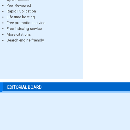
Peer Reviewed
Rapid Publication
Life time hosting
Free promotion service
Free indexing service
More citations
Search engine friendly
EDITORIAL BOARD