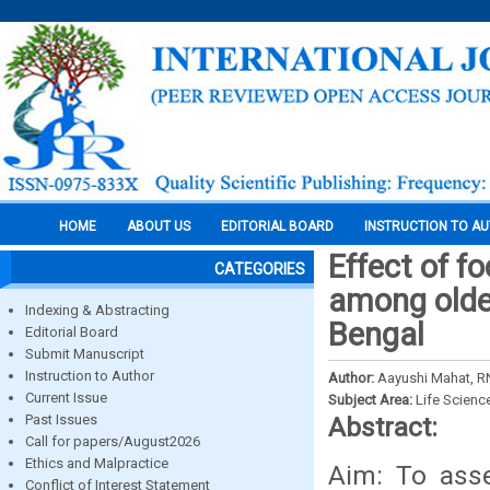
HOME
ABOUT US
EDITORIAL BOARD
INSTRUCTION TO A
Effect of fo
CATEGORIES
among older
Indexing & Abstracting
Bengal
Editorial Board
Submit Manuscript
Instruction to Author
Author:
Aayushi Mahat, R
Current Issue
Subject Area:
Life Scienc
Past Issues
Abstract:
Call for papers/August2026
Ethics and Malpractice
Aim: To asse
Conflict of Interest Statement