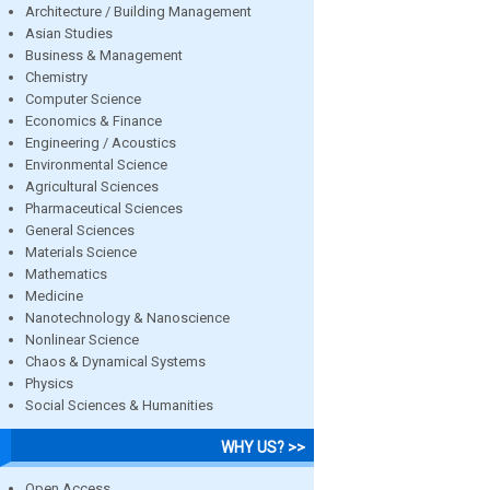
Architecture / Building Management
Asian Studies
Business & Management
Chemistry
Computer Science
Economics & Finance
Engineering / Acoustics
Environmental Science
Agricultural Sciences
Pharmaceutical Sciences
General Sciences
Materials Science
Mathematics
Medicine
Nanotechnology & Nanoscience
Nonlinear Science
Chaos & Dynamical Systems
Physics
Social Sciences & Humanities
WHY US? >>
Open Access