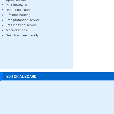
Peer Reviewed
Rapid Publication
Life time hosting
Free promotion service
Free indexing service
More citations
Search engine friendly
EDITORIAL BOARD