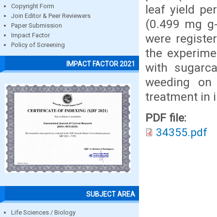
leaf yield pe
Copyright Form
Join Editor & Peer Reviewers
(0.499 mg g-
Paper Submission
were registe
Impact Factor
Policy of Screening
the experime
IMPACT FACTOR 2021
with sugarc
weeding on
treatment in 
PDF file:
34355.pdf
SUBJECT AREA
Life Sciences / Biology