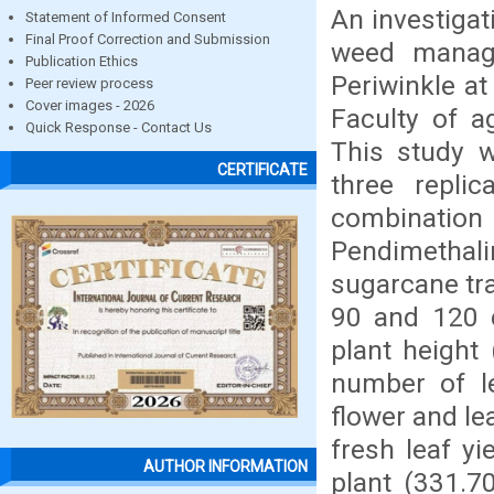
An investigat
Statement of Informed Consent
Final Proof Correction and Submission
weed manage
Publication Ethics
Periwinkle at
Peer review process
Cover images - 2026
Faculty of a
Quick Response - Contact Us
This study 
CERTIFICATE
three repli
combination 
Pendimethal
sugarcane tr
90 and 120 d
plant height
number of l
flower and le
fresh leaf yi
AUTHOR INFORMATION
plant (331.70