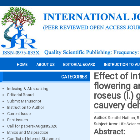
HOME
ABOUT US
EDITORIAL BOARD
INSTRUCTION TO A
Effect of 
CATEGORIES
flowering a
Indexing & Abstracting
roseus (l.)
Editorial Board
Submit Manuscript
cauvery del
Instruction to Author
Current Issue
Author:
Sendhil Nathan, R.
Past Issues
Subject Area:
Life Scienc
Call for papers/August2026
Abstract:
Ethics and Malpractice
Conflict of Interest Statement