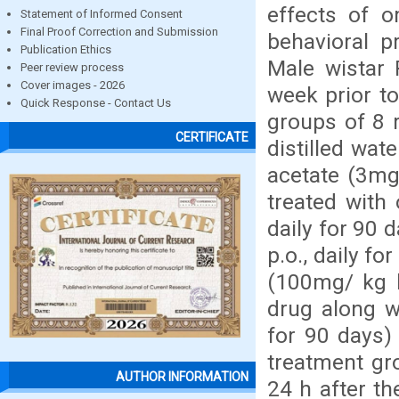
effects of o
Statement of Informed Consent
Final Proof Correction and Submission
behavioral p
Publication Ethics
Male wistar 
Peer review process
Cover images - 2026
week prior to
Quick Response - Contact Us
groups of 8 r
CERTIFICATE
distilled wate
acetate (3mg/
treated with
daily for 90 
p.o., daily f
(100mg/ kg b
drug along w
for 90 days)
treatment gr
AUTHOR INFORMATION
24 h after th