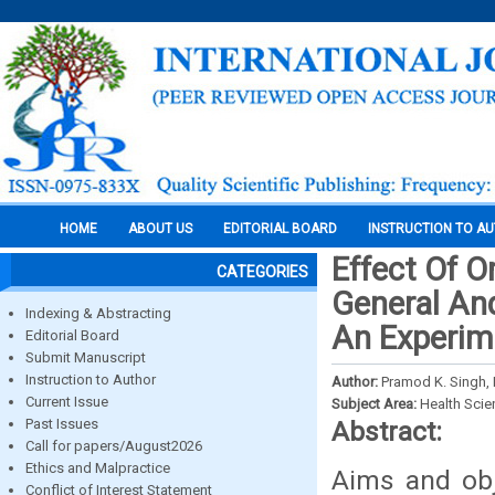
HOME
ABOUT US
EDITORIAL BOARD
INSTRUCTION TO A
Effect Of 
CATEGORIES
General And
Indexing & Abstracting
An Experim
Editorial Board
Submit Manuscript
Instruction to Author
Author:
Pramod K. Singh, 
Current Issue
Subject Area:
Health Sci
Past Issues
Abstract:
Call for papers/August2026
Ethics and Malpractice
Aims and obj
Conflict of Interest Statement