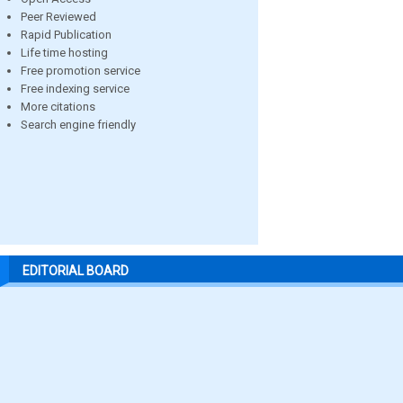
Peer Reviewed
Rapid Publication
Life time hosting
Free promotion service
Free indexing service
More citations
Search engine friendly
EDITORIAL BOARD