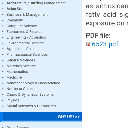
Architecture / Building Management
as antioxida
Asian Studies
fatty acid si
Business & Management
Chemistry
exposure on m
Computer Science
Economics & Finance
PDF file:
Engineering / Acoustics
6523.pdf
Environmental Science
Agricultural Sciences
Pharmaceutical Sciences
General Sciences
Materials Science
Mathematics
Medicine
Nanotechnology & Nanoscience
Nonlinear Science
Chaos & Dynamical Systems
Physics
Social Sciences & Humanities
WHY US? >>
Open Access