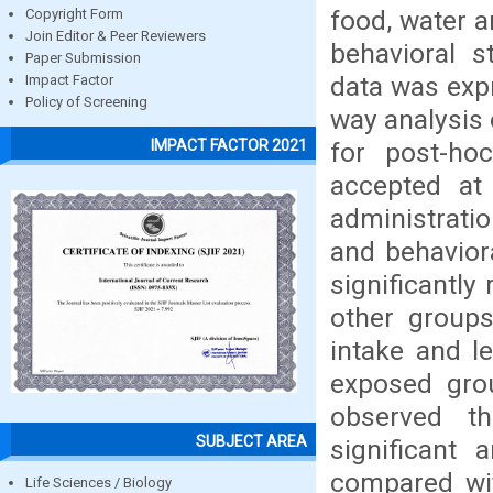
food, water a
Copyright Form
Join Editor & Peer Reviewers
behavioral s
Paper Submission
data was exp
Impact Factor
Policy of Screening
way analysis
IMPACT FACTOR 2021
for post-ho
accepted at 
administrati
and behavior
significantl
other groups
intake and l
exposed gro
observed th
SUBJECT AREA
significant
compared wit
Life Sciences / Biology