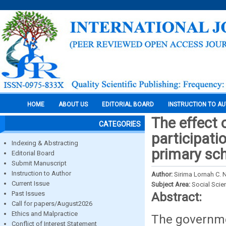
HOME
ABOUT US
EDITORIAL BOARD
INSTRUCTION TO A
The effect 
CATEGORIES
participatio
Indexing & Abstracting
primary sc
Editorial Board
Submit Manuscript
Instruction to Author
Author:
Sirima Lornah C.
Current Issue
Subject Area:
Social Scie
Past Issues
Abstract:
Call for papers/August2026
Ethics and Malpractice
The governme
Conflict of Interest Statement