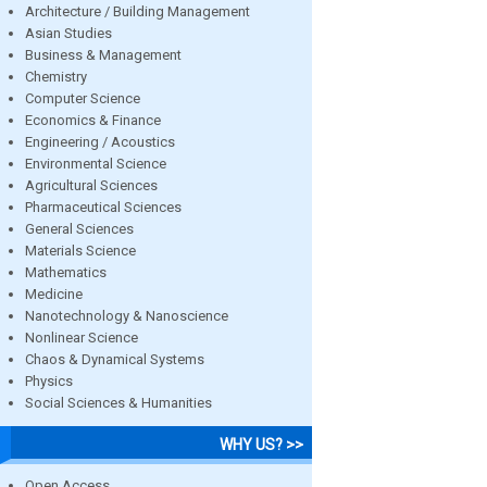
Architecture / Building Management
Asian Studies
Business & Management
Chemistry
Computer Science
Economics & Finance
Engineering / Acoustics
Environmental Science
Agricultural Sciences
Pharmaceutical Sciences
General Sciences
Materials Science
Mathematics
Medicine
Nanotechnology & Nanoscience
Nonlinear Science
Chaos & Dynamical Systems
Physics
Social Sciences & Humanities
WHY US? >>
Open Access