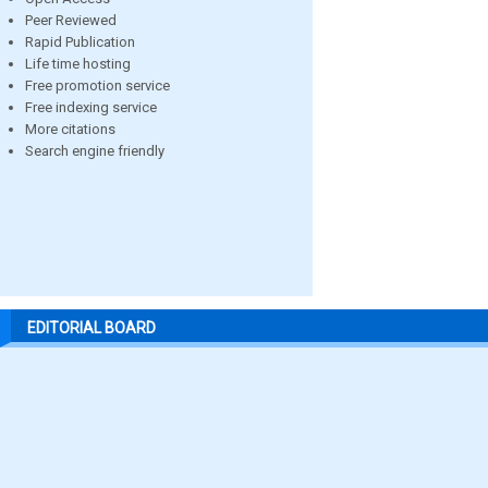
Peer Reviewed
Rapid Publication
Life time hosting
Free promotion service
Free indexing service
More citations
Search engine friendly
EDITORIAL BOARD