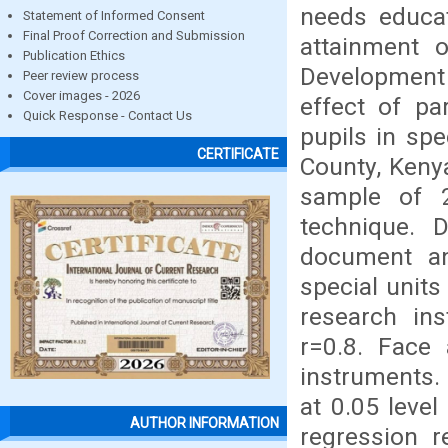
needs educat
Statement of Informed Consent
Final Proof Correction and Submission
attainment o
Publication Ethics
Development 
Peer review process
Cover images - 2026
effect of pa
Quick Response - Contact Us
pupils in sp
CERTIFICATE
County, Keny
sample of 2
technique. 
document an
special units
research ins
r=0.8. Face 
instruments. 
at 0.05 level
AUTHOR INFORMATION
regression r