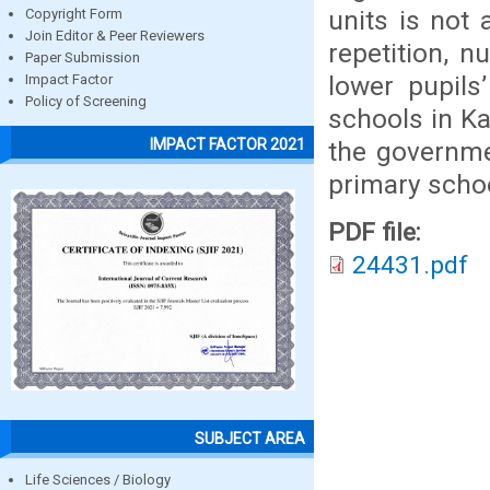
units is not 
Copyright Form
Join Editor & Peer Reviewers
repetition, n
Paper Submission
lower pupils’
Impact Factor
Policy of Screening
schools in K
IMPACT FACTOR 2021
the governmen
primary schoo
PDF file:
24431.pdf
SUBJECT AREA
Life Sciences / Biology