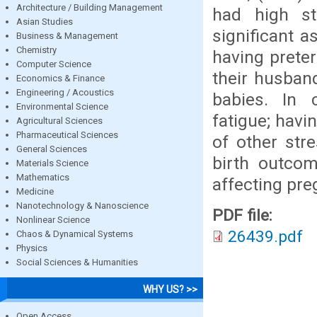
Architecture / Building Management
had high st
Asian Studies
significant 
Business & Management
Chemistry
having prete
Computer Science
their husban
Economics & Finance
Engineering / Acoustics
babies. In c
Environmental Science
fatigue; havi
Agricultural Sciences
Pharmaceutical Sciences
of other str
General Sciences
birth outcom
Materials Science
Mathematics
affecting pre
Medicine
Nanotechnology & Nanoscience
PDF file:
Nonlinear Science
26439.pdf
Chaos & Dynamical Systems
Physics
Social Sciences & Humanities
WHY US? >>
Open Access