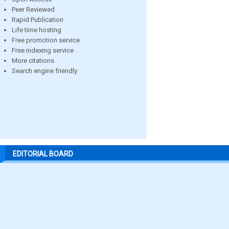
Peer Reviewed
Rapid Publication
Life time hosting
Free promotion service
Free indexing service
More citations
Search engine friendly
EDITORIAL BOARD