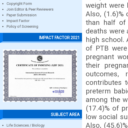
weight were 
Copyright Form
Join Editor & Peer Reviewers
Also, (1.6)%
Paper Submission
than half of
Impact Factor
Policy of Screening
deaths were
IMPACT FACTOR 2021
high school. 
of PTB were
pregnant wo
their pregn
outcomes, r
contributes 
preterm babi
among the w
(17.4)% of p
SUBJECT AREA
low social su
Also, (45.6)
Life Sciences / Biology