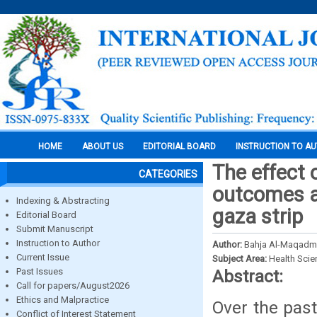
HOME
ABOUT US
EDITORIAL BOARD
INSTRUCTION TO A
The effect 
CATEGORIES
outcomes a
Indexing & Abstracting
gaza strip
Editorial Board
Submit Manuscript
Instruction to Author
Author:
Bahja Al-Maqadma
Current Issue
Subject Area:
Health Sci
Past Issues
Abstract:
Call for papers/August2026
Ethics and Malpractice
Over the past
Conflict of Interest Statement