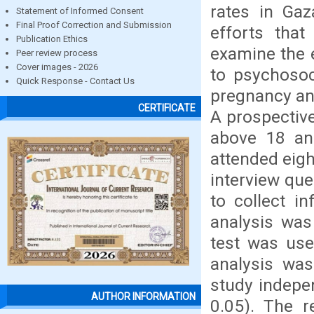
rates in Gaz
Statement of Informed Consent
Final Proof Correction and Submission
efforts tha
Publication Ethics
examine the 
Peer review process
Cover images - 2026
to psychosoc
Quick Response - Contact Us
pregnancy and
CERTIFICATE
A prospectiv
above 18 and
attended eigh
interview qu
to collect in
analysis was
test was use
analysis wa
study indepe
AUTHOR INFORMATION
0.05). The r