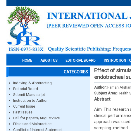
HOME
ABOUT US
EDITORIAL BOARD
INSTRUCTION T
Effect of simul
CATEGORIES
endotracheal su
Indexing & Abstracting
Author:
Farhan Alsham
Editorial Board
Subject Area:
Health 
Submit Manuscript
Abstract:
Instruction to Author
Current Issue
Aim: This research
Past Issues
clinical performanc
Call for papers/August2026
approach was used.
Ethics and Malpractice
sampling method. 
Conflict of Interest Statement