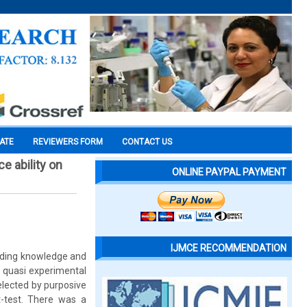
CATE
REVIEWERS FORM
CONTACT US
e ability on
ONLINE PAYPAL PAYMENT
IJMCE RECOMMENDATION
rding knowledge and
A quasi experimental
lected by purposive
-test. There was a