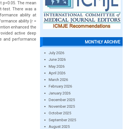
 at p<0.05. The mean
t-test. There was a
rformance ability at
ormance ability (r =
vention enhanced the
rovided active deep
dge and performance
MONTHLY ARCHIVE
July 2026
June 2026
May 2026
April 2026
March 2026
February 2026
January 2026
December 2025
November 2025
October 2025
September 2025
August 2025