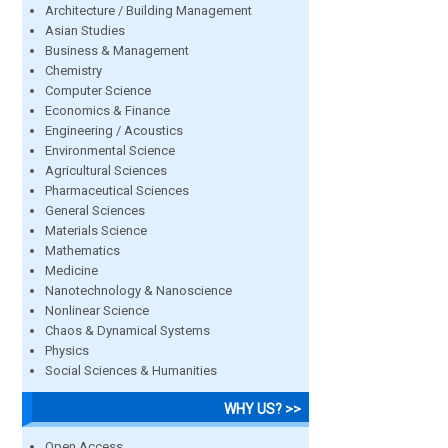
Architecture / Building Management
Asian Studies
Business & Management
Chemistry
Computer Science
Economics & Finance
Engineering / Acoustics
Environmental Science
Agricultural Sciences
Pharmaceutical Sciences
General Sciences
Materials Science
Mathematics
Medicine
Nanotechnology & Nanoscience
Nonlinear Science
Chaos & Dynamical Systems
Physics
Social Sciences & Humanities
WHY US? >>
Open Access