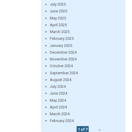
July 2025
June 2025
May 2025
April 2025
March 2025
February 2025
January 2025
December 2024
November 2024
October 2024
September 2024
August 2024
July 2024
June 2024
May 2024
April 2024
March 2024
February 2024
1 of 7
››