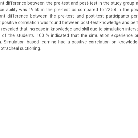
ficant difference between the pre-test and post-test in the study group
ce ability was 19.50 in the pre-test as compared to 22.58 in the pos
ficant difference between the pre-test and post-test participants pe
nt positive correlation was found between post-test knowledge and perf
s revealed that increase in knowledge and skill due to simulation inter
y of the students. 100 % indicated that the simulation experience p
on: Simulation based learning had a positive correlation on knowle
dotracheal suctioning.