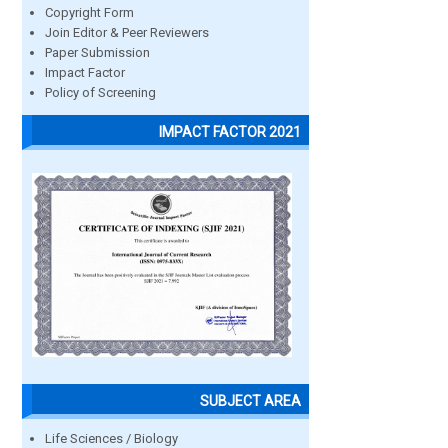
Copyright Form
Join Editor & Peer Reviewers
Paper Submission
Impact Factor
Policy of Screening
IMPACT FACTOR 2021
SUBJECT AREA
Life Sciences / Biology