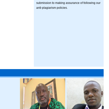
submission to making assurance of following our
anti-plagiarism policies.