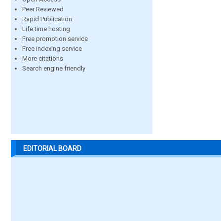
Peer Reviewed
Rapid Publication
Life time hosting
Free promotion service
Free indexing service
More citations
Search engine friendly
EDITORIAL BOARD