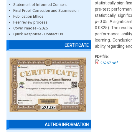
statistically signi
Statement of Informed Consent
pre-test performan
Final Proof Correction and Submission
statistically signi
Publication Ethics
p<0.05. A significa
Peer review process
0.0325). The result
Cover images - 2026
performance abilit
Quick Response - Contact Us
learning. Conclusi
CERTIFICATE
ability regarding en
PDF file:
26267.pdf
AUTHOR INFORMATION