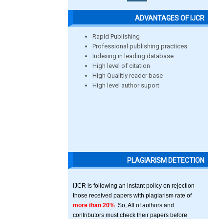
ADVANTAGES OF IJCR
Rapid Publishing
Professional publishing practices
Indexing in leading database
High level of citation
High Qualitiy reader base
High level author suport
PLAGIARISM DETECTION
IJCR is following an instant policy on rejection
those received papers with plagiarism rate of
more than 20%
. So, All of authors and
contributors must check their papers before