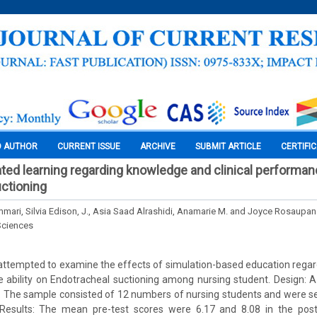
O AUTHOR
CURRENT ISSUE
ARCHIVE
SUBMIT ARTICLE
CERTIFI
ated learning regarding knowledge and clinical performanc
ctioning
mari, Silvia Edison, J., Asia Saad Alrashidi, Anamarie M. and Joyce Rosaupan
Sciences
 attempted to examine the effects of simulation-based education rega
e ability on Endotracheal suctioning among nursing student. Design: 
 The sample consisted of 12 numbers of nursing students and were se
Results: The mean pre-test scores were 6.17 and 8.08 in the post