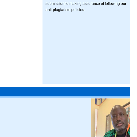
submission to making assurance of following our
anti-plagiarism policies.