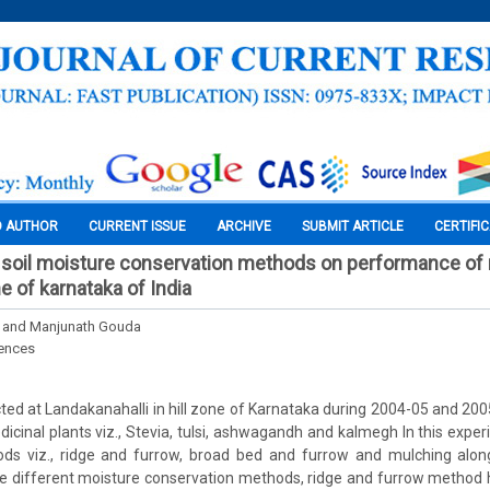
O AUTHOR
CURRENT ISSUE
ARCHIVE
SUBMIT ARTICLE
CERTIFI
tu soil moisture conservation methods on performance of
ne of karnataka of India
. and Manjunath Gouda
iences
ed at Landakanahalli in hill zone of Karnataka during 2004-05 and 200
cinal plants viz., Stevia, tulsi, ashwagandh and kalmegh In this expe
ds viz., ridge and furrow, broad bed and furrow and mulching alon
 different moisture conservation methods, ridge and furrow method h