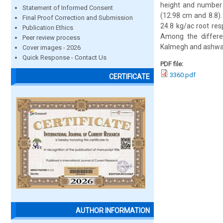
height and number 
Statement of Informed Consent
(12.98 cm and 8.8).
Final Proof Correction and Submission
24.8 kg/ac root res
Publication Ethics
Among the differen
Peer review process
Kalmegh and ashw
Cover images - 2026
Quick Response - Contact Us
PDF file:
3360.pdf
CERTIFICATE
AUTHOR INFORMATION