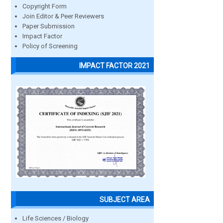
Copyright Form
Join Editor & Peer Reviewers
Paper Submission
Impact Factor
Policy of Screening
IMPACT FACTOR 2021
SUBJECT AREA
Life Sciences / Biology