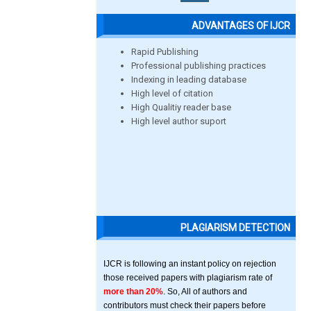
ADVANTAGES OF IJCR
Rapid Publishing
Professional publishing practices
Indexing in leading database
High level of citation
High Qualitiy reader base
High level author suport
PLAGIARISM DETECTION
IJCR is following an instant policy on rejection
those received papers with plagiarism rate of
more than 20%
. So, All of authors and
contributors must check their papers before