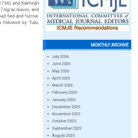
17.66) and Kalmegh
.7 kg/ac leaves, and
road bed and furrow.
followed by Tulsi,
MONTHLY ARCHIVE
July 2026
June 2026
May 2026
April 2026
March 2026
February 2026
January 2026
December 2025
November 2025
October 2025
September 2025
August 2025