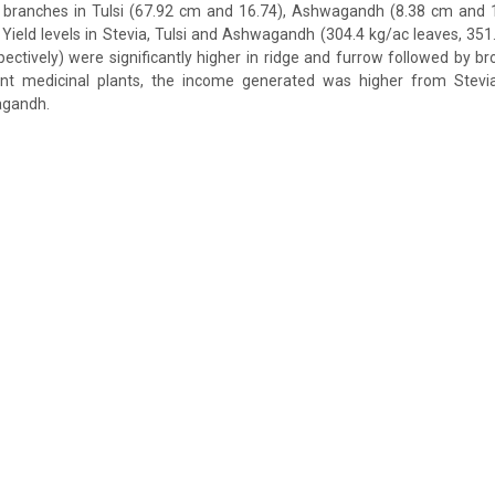
branches in Tulsi (67.92 cm and 16.74), Ashwagandh (8.38 cm and 
 Yield levels in Stevia, Tulsi and Ashwagandh (304.4 kg/ac leaves, 351
pectively) were significantly higher in ridge and furrow followed by b
t medicinal plants, the income generated was higher from Stevia 
agandh.