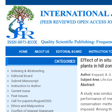
HOME
ABOUT US
EDITORIAL BOARD
INSTRUCTION T
Effect of in si
CATEGORIES
plants in hill zo
Indexing & Abstracting
Author:
Koppad, A. G
Editorial Board
Subject Area:
Life Sc
Submit Manuscript
Abstract:
Instruction to Author
Current Issue
A study was conduct
Past Issues
performance of medi
Call for papers/August2026
conservation metho
Ethics and Malpractice
imposed. Among the
Conflict of Interest Statement