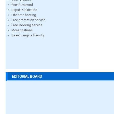
Peer Reviewed
Rapid Publication
Life time hosting
Free promotion service
Free indexing service
More citations
Search engine friendly
EDITORIAL BOARD