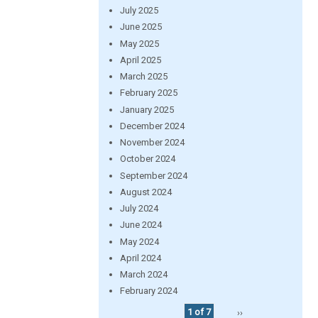
July 2025
June 2025
May 2025
April 2025
March 2025
February 2025
January 2025
December 2024
November 2024
October 2024
September 2024
August 2024
July 2024
June 2024
May 2024
April 2024
March 2024
February 2024
1 of 7
››