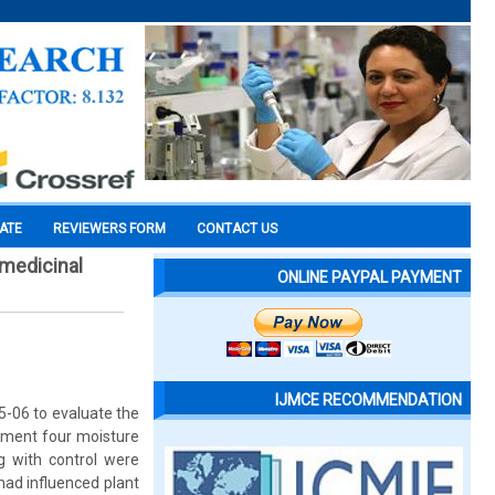
CATE
REVIEWERS FORM
CONTACT US
 medicinal
ONLINE PAYPAL PAYMENT
IJMCE RECOMMENDATION
5-06 to evaluate the
riment four moisture
g with control were
ad influenced plant