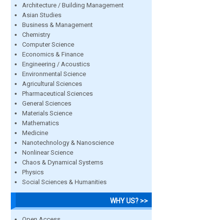
Architecture / Building Management
Asian Studies
Business & Management
Chemistry
Computer Science
Economics & Finance
Engineering / Acoustics
Environmental Science
Agricultural Sciences
Pharmaceutical Sciences
General Sciences
Materials Science
Mathematics
Medicine
Nanotechnology & Nanoscience
Nonlinear Science
Chaos & Dynamical Systems
Physics
Social Sciences & Humanities
WHY US? >>
Open Access