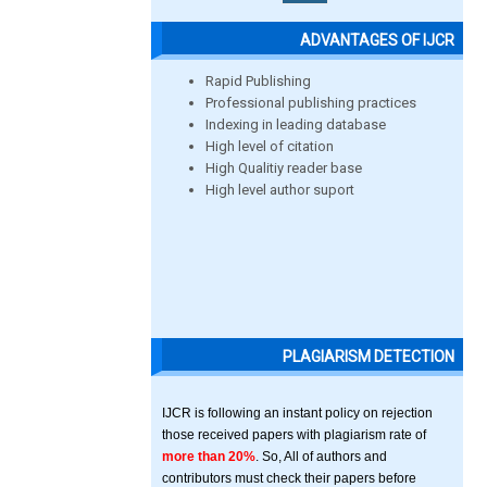
ADVANTAGES OF IJCR
Rapid Publishing
Professional publishing practices
Indexing in leading database
High level of citation
High Qualitiy reader base
High level author suport
PLAGIARISM DETECTION
IJCR is following an instant policy on rejection
those received papers with plagiarism rate of
more than 20%
. So, All of authors and
contributors must check their papers before