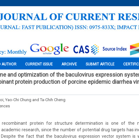
O AUTHOR
CURRENT ISSUE
ARCHIVE
SUBMIT ARTICLE
CERTIFI
ime and optimization of the baculovirus expression syst
inant protein production of porcine epidemic diarrhea vir
i, Yao-Chi Chung and Ta-Chih Cheng
iences
 recombinant protein for structure determination is one of the m
academic research, since the number of potential drug targets has in
 Despite the fact that the baculovirus expression vector system is 