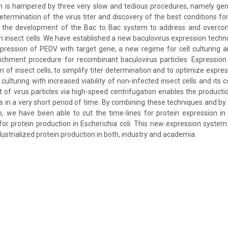
 is hampered by three very slow and tedious procedures, namely gene
etermination of the virus titer and discovery of the best conditions fo
 the development of the Bac to Bac system to address and overcom
n insect cells. We have established a new baculovirus expression techno
pression of PEDV with target gene, a new regime for cell culturing 
richment procedure for recombinant baculovirus particles. Expression
n of insect cells, to simplify titer determination and to optimize expre
culturing with increased viability of non-infected insect cells and its
of virus particles via high-speed centrifugation enables the product
s in a very short period of time. By combining these techniques and by u
 we have been able to cut the time-lines for protein expression in i
or protein production in Escherichia coli. This new expression system 
ustrialized protein production in both, industry and academia.