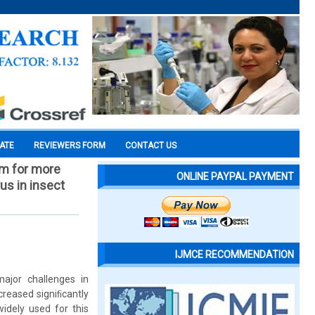
CATE
REVIEWERS FORM
CONTACT US
em for more
ONLINE PAYPAL PAYMENT
us in insect
IJMCE RECOMMENDATION
ajor challenges in
creased signiﬁcantly
widely used for this