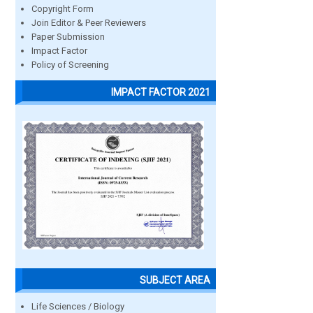
Copyright Form
Join Editor & Peer Reviewers
Paper Submission
Impact Factor
Policy of Screening
IMPACT FACTOR 2021
SUBJECT AREA
Life Sciences / Biology