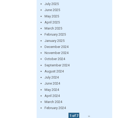
July 2025
June 2025
May 2025
April 2025
March 2025
February 2025
January 2025
December 2024
November 2024
October 2024
September 2024
August 2024
July 2024
June 2024
May 2024
April 2024
March 2024
February 2024
1 of 7
››