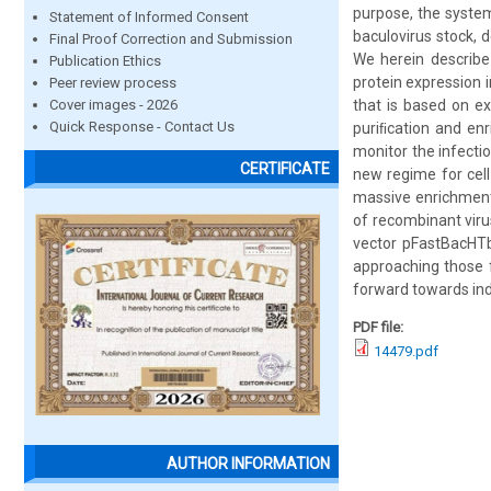
purpose, the system
Statement of Informed Consent
baculovirus stock, d
Final Proof Correction and Submission
We herein describe
Publication Ethics
protein expression i
Peer review process
Cover images - 2026
that is based on ex
Quick Response - Contact Us
puriﬁcation and en
monitor the infectio
CERTIFICATE
new regime for cell 
massive enrichment 
of recombinant viru
vector pFastBacHTb,
approaching those f
forward towards ind
PDF file:
14479.pdf
AUTHOR INFORMATION