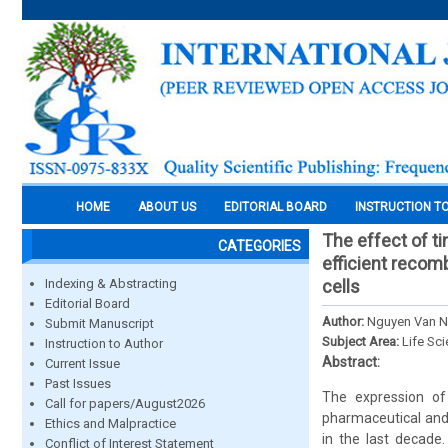
HOME
ABOUT US
EDITORIAL BOARD
INSTRUCTION T
The effect of t
CATEGORIES
efficient recomb
Indexing & Abstracting
cells
Editorial Board
Author:
Nguyen Van No
Submit Manuscript
Subject Area:
Life Sc
Instruction to Author
Abstract:
Current Issue
Past Issues
The expression of
Call for papers/August2026
pharmaceutical and 
Ethics and Malpractice
in the last decade.
Conflict of Interest Statement