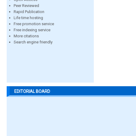
Peer Reviewed
Rapid Publication
Life time hosting
Free promotion service
Free indexing service
More citations
Search engine friendly
EDITORIAL BOARD