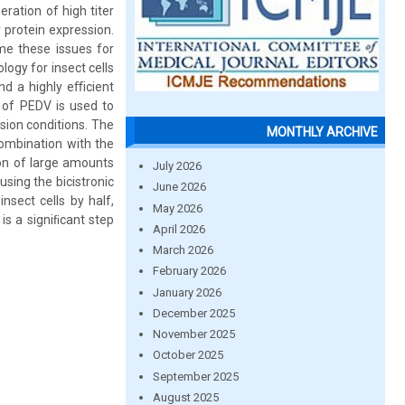
ration of high titer
r protein expression.
e these issues for
logy for insect cells
and a highly eﬃcient
 of PEDV is used to
ssion conditions. The
MONTHLY ARCHIVE
 combination with the
ion of large amounts
July 2026
sing the bicistronic
June 2026
nsect cells by half,
May 2026
is a signiﬁcant step
April 2026
March 2026
February 2026
January 2026
December 2025
November 2025
October 2025
September 2025
August 2025