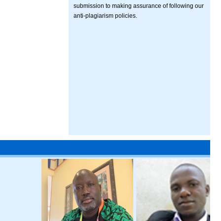
submission to making assurance of following our
anti-plagiarism policies.