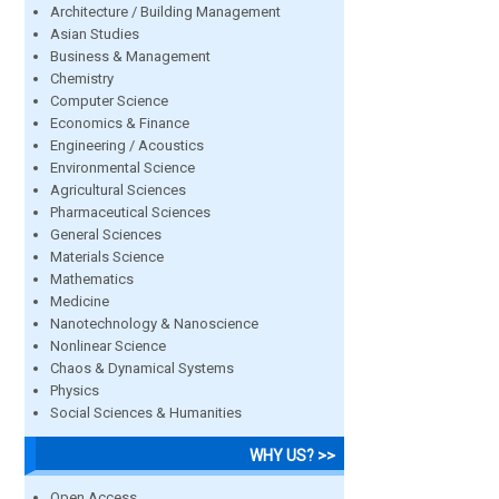
Architecture / Building Management
Asian Studies
Business & Management
Chemistry
Computer Science
Economics & Finance
Engineering / Acoustics
Environmental Science
Agricultural Sciences
Pharmaceutical Sciences
General Sciences
Materials Science
Mathematics
Medicine
Nanotechnology & Nanoscience
Nonlinear Science
Chaos & Dynamical Systems
Physics
Social Sciences & Humanities
WHY US? >>
Open Access