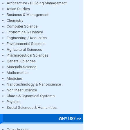
Architecture / Building Management
Asian Studies
Business & Management
Chemistry
Computer Science
Economics & Finance
Engineering / Acoustics
Environmental Science
Agricultural Sciences
Pharmaceutical Sciences
General Sciences
Materials Science
Mathematics
Medicine
Nanotechnology & Nanoscience
Nonlinear Science
Chaos & Dynamical Systems
Physics
Social Sciences & Humanities
WHY US? >>
Open Access