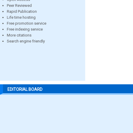
Peer Reviewed
Rapid Publication
Life time hosting
Free promotion service
Free indexing service
More citations
Search engine friendly
EDITORIAL BOARD