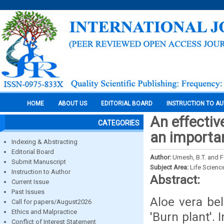
HOME
ABOUT US
EDITORIAL BOARD
INSTRUCTION TO A
An effective
CATEGORIES
an importan
Indexing & Abstracting
Editorial Board
Author:
Umesh, B.T. and 
Submit Manuscript
Subject Area:
Life Scienc
Instruction to Author
Abstract:
Current Issue
Past Issues
Aloe vera be
Call for papers/August2026
Ethics and Malpractice
'Burn plant'.
Conflict of Interest Statement