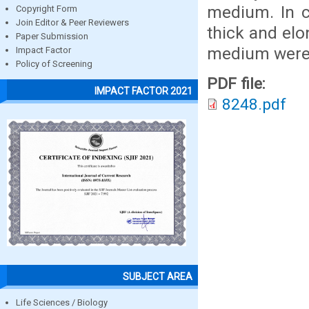
medium. In 
Copyright Form
Join Editor & Peer Reviewers
thick and el
Paper Submission
medium were 
Impact Factor
Policy of Screening
PDF file:
IMPACT FACTOR 2021
8248.pdf
SUBJECT AREA
Life Sciences / Biology