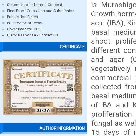
is Murashig
Statement of Informed Consent
Final Proof Correction and Submission
Growth hormo
Publication Ethics
acid (IBA), K
Peer review process
Cover images - 2026
basal medium
Quick Response - Contact Us
shoot proli
CERTIFICATE
different co
and agar (0
vegetatively 
commercial 
collected fr
basal medium
of BA and K
proliferation
fungal as wel
AUTHOR INFORMATION
15 days of i