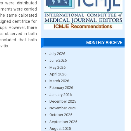
s were distributed
ssments were carried
the same calibrated
signed dentifrice for
oups. However, there
was observed in both
oncluded that both
MONTHLY ARCHIVE
vitis.
July 2026
June 2026
May 2026
April 2026
March 2026
February 2026
January 2026
December 2025
November 2025
October 2025
September 2025
August 2025