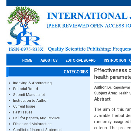
HOME
ABOUT US
EDITORIAL BOARD
INSTRUCTION T
Effectiveness o
CATEGORIES
health paramete
Indexing & Abstracting
Author:
Dr. Rajeshwar 
Editorial Board
Subject Area:
Health 
Submit Manuscript
Abstract:
Instruction to Author
Current Issue
The aim of this ran
Past Issues
available herbal de
Call for papers/August2026
randomly assigned to
Ethics and Malpractice
criteria. The prese
Conflict of Interest Statement