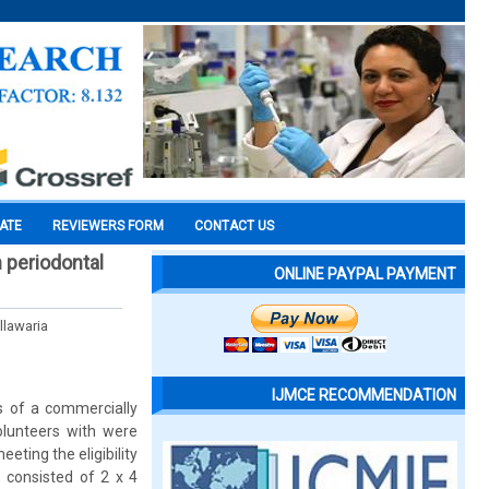
CATE
REVIEWERS FORM
CONTACT US
 periodontal
ONLINE PAYPAL PAYMENT
llawaria
IJMCE RECOMMENDATION
ss of a commercially
volunteers with were
eting the eligibility
, consisted of 2 x 4