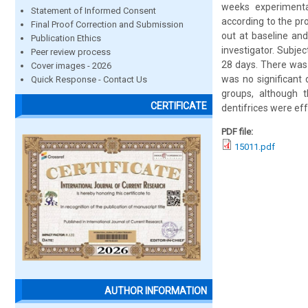
weeks experimenta
Statement of Informed Consent
according to the pr
Final Proof Correction and Submission
out at baseline an
Publication Ethics
investigator. Subjec
Peer review process
28 days. There was 
Cover images - 2026
was no significant 
Quick Response - Contact Us
groups, although 
CERTIFICATE
dentifrices were effe
PDF file:
15011.pdf
AUTHOR INFORMATION