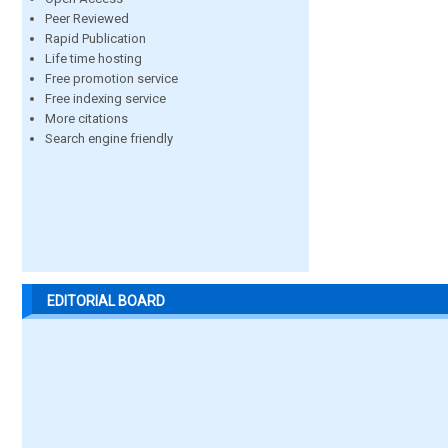
Peer Reviewed
Rapid Publication
Life time hosting
Free promotion service
Free indexing service
More citations
Search engine friendly
EDITORIAL BOARD