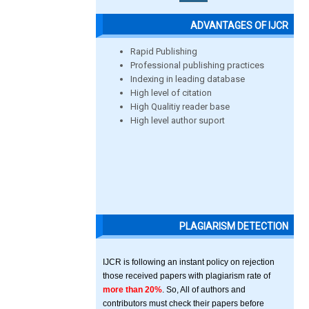
ADVANTAGES OF IJCR
Rapid Publishing
Professional publishing practices
Indexing in leading database
High level of citation
High Qualitiy reader base
High level author suport
PLAGIARISM DETECTION
IJCR is following an instant policy on rejection
those received papers with plagiarism rate of
more than 20%
. So, All of authors and
contributors must check their papers before