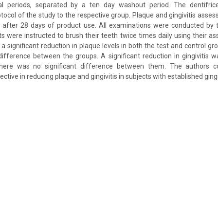
l periods, separated by a ten day washout period. The dentifrice
otocol of the study to the respective group. Plaque and gingivitis asse
d after 28 days of product use. All examinations were conducted by 
ts were instructed to brush their teeth twice times daily using their as
a significant reduction in plaque levels in both the test and control gr
difference between the groups. A significant reduction in gingivitis 
there was no significant difference between them. The authors c
ctive in reducing plaque and gingivitis in subjects with established gingi