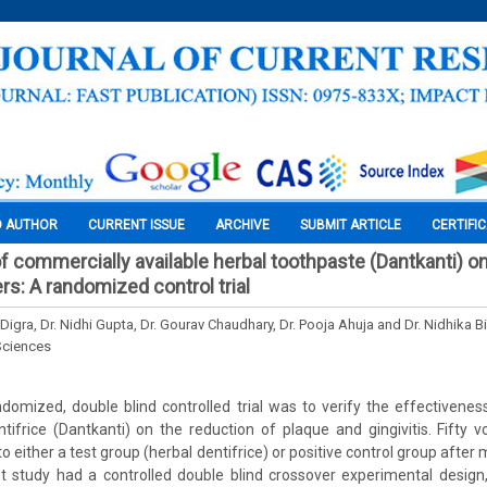
O AUTHOR
CURRENT ISSUE
ARCHIVE
SUBMIT ARTICLE
CERTIFI
f commercially available herbal toothpaste (Dantkanti) on
rs: A randomized control trial
Digra, Dr. Nidhi Gupta, Dr. Gourav Chaudhary, Dr. Pooja Ahuja and Dr. Nidhika Bi
Sciences
domized, double blind controlled trial was to verify the effectivene
ntifrice (Dantkanti) on the reduction of plaque and gingivitis. Fifty 
 either a test group (herbal dentifrice) or positive control group after me
nt study had a controlled double blind crossover experimental design