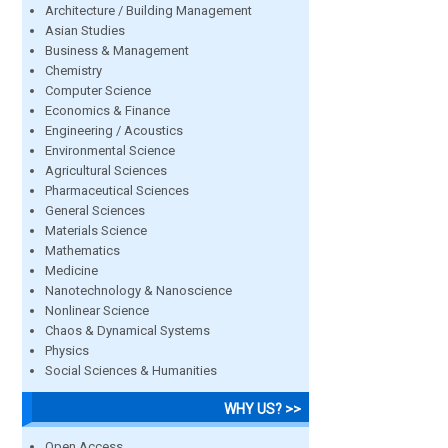
Architecture / Building Management
Asian Studies
Business & Management
Chemistry
Computer Science
Economics & Finance
Engineering / Acoustics
Environmental Science
Agricultural Sciences
Pharmaceutical Sciences
General Sciences
Materials Science
Mathematics
Medicine
Nanotechnology & Nanoscience
Nonlinear Science
Chaos & Dynamical Systems
Physics
Social Sciences & Humanities
WHY US? >>
Open Access