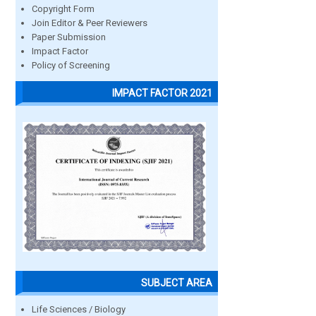
Copyright Form
Join Editor & Peer Reviewers
Paper Submission
Impact Factor
Policy of Screening
IMPACT FACTOR 2021
SUBJECT AREA
Life Sciences / Biology