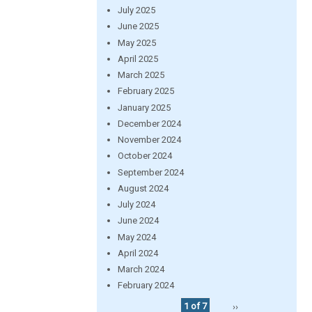
July 2025
June 2025
May 2025
April 2025
March 2025
February 2025
January 2025
December 2024
November 2024
October 2024
September 2024
August 2024
July 2024
June 2024
May 2024
April 2024
March 2024
February 2024
1 of 7
››