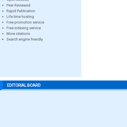
Peer Reviewed
Rapid Publication
Life time hosting
Free promotion service
Free indexing service
More citations
Search engine friendly
EDITORIAL BOARD