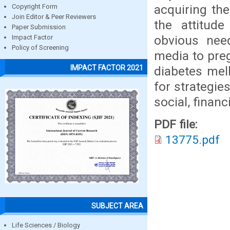
acquiring th
Copyright Form
Join Editor & Peer Reviewers
the attitude
Paper Submission
obvious nee
Impact Factor
Policy of Screening
media to pre
IMPACT FACTOR 2021
diabetes mell
for strategie
social, financ
PDF file:
13775.pdf
SUBJECT AREA
Life Sciences / Biology