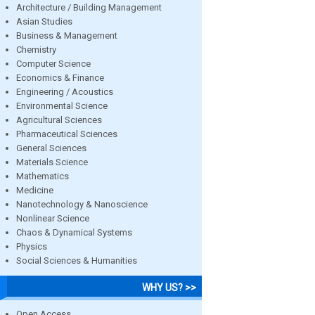
Architecture / Building Management
Asian Studies
Business & Management
Chemistry
Computer Science
Economics & Finance
Engineering / Acoustics
Environmental Science
Agricultural Sciences
Pharmaceutical Sciences
General Sciences
Materials Science
Mathematics
Medicine
Nanotechnology & Nanoscience
Nonlinear Science
Chaos & Dynamical Systems
Physics
Social Sciences & Humanities
WHY US? >>
Open Access