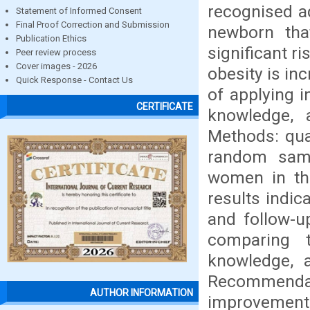
recognised a
Statement of Informed Consent
Final Proof Correction and Submission
newborn tha
Publication Ethics
significant r
Peer review process
Cover images - 2026
obesity is in
Quick Response - Contact Us
of applying 
CERTIFICATE
knowledge, a
Methods: qua
random samp
women in the
results indic
and follow-u
comparing 
knowledge, a
Recommenda
AUTHOR INFORMATION
improvement 