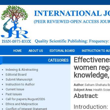
HOME
ABOUT US
EDITORIAL BOARD
INSTRUCTION TO A
Effectivene
CATEGORIES
women regar
Indexing & Abstracting
knowledge, 
Editorial Board
Submit Manuscript
Instruction to Author
Author:
Seham Shehata I
Current Issue
Subject Area:
Health Sci
Past Issues
Abstract:
Call for papers/August2026
Ethics and Malpractice
Introduction
Conflict of Interest Statement