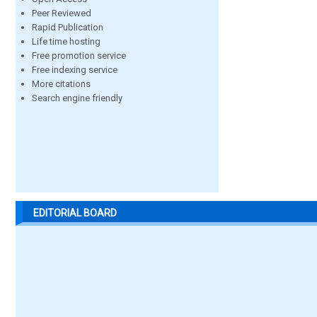
Peer Reviewed
Rapid Publication
Life time hosting
Free promotion service
Free indexing service
More citations
Search engine friendly
EDITORIAL BOARD