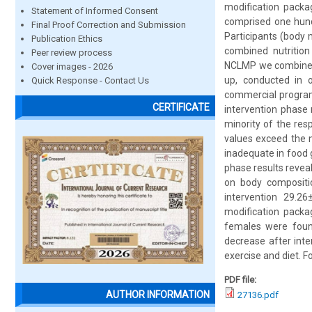
modification packa
Statement of Informed Consent
comprised one hund
Final Proof Correction and Submission
Participants (body
Publication Ethics
combined nutrition
Peer review process
NCLMP we combined e
Cover images - 2026
up, conducted in o
Quick Response - Contact Us
commercial program
CERTIFICATE
intervention phase 
minority of the re
values exceed the n
inadequate in food g
phase results reveal
on body compositi
intervention 29.26
modification packa
females were found
decrease after inte
exercise and diet. F
PDF file:
AUTHOR INFORMATION
27136.pdf