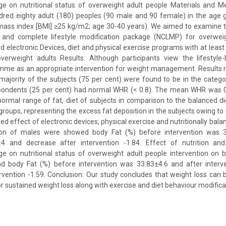
ge on nutritional status of overweight adult people Materials and 
red eighty adult (180) peoples (90 male and 90 female) in the age g
 mass index [BMI] ≥25 kg/m2; age 30-40 years). We aimed to examine t
 and complete lifestyle modification package (NCLMP) for overweig
lectronic Devices, diet and physical exercise programs with at least
verweight adults Results: Although participants view the lifestyle
me as an appropriate intervention for weight management. Results re
majority of the subjects (75 per cent) were found to be in the categor
spondents (25 per cent) had normal WHR (< 0.8). The mean WHR was 0
ormal range of fat, diet of subjects in comparison to the balanced di
roups, representing the excess fat deposition in the subjects owing to 
ed effect of electronic devices, physical exercise and nutritionally bala
on of males were showed body Fat (%) before intervention was 3
±4 and decrease after intervention -1.84. Effect of nutrition and
ge on nutritional status of overweight adult people intervention on 
 body Fat (%) before intervention was 33.83±4.6 and after interv
rvention -1.59. Conclusion: Our study concludes that weight loss can
or sustained weight loss along with exercise and diet behaviour modificat