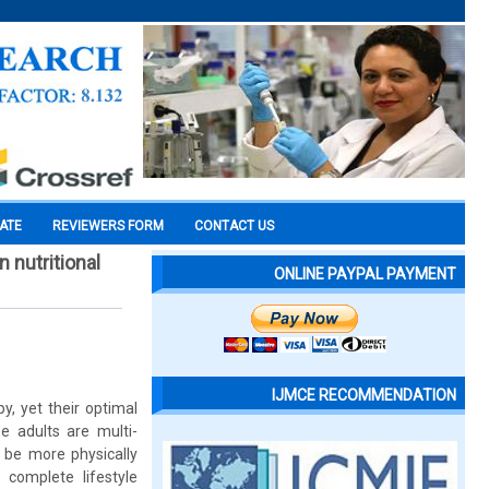
CATE
REVIEWERS FORM
CONTACT US
 nutritional
ONLINE PAYPAL PAYMENT
IJMCE RECOMMENDATION
y, yet their optimal
 adults are multi-
be more physically
 complete lifestyle