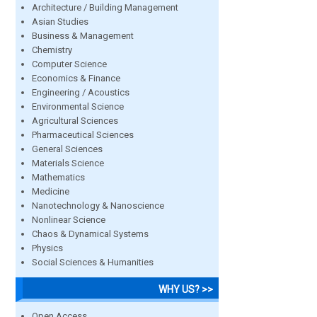
Architecture / Building Management
Asian Studies
Business & Management
Chemistry
Computer Science
Economics & Finance
Engineering / Acoustics
Environmental Science
Agricultural Sciences
Pharmaceutical Sciences
General Sciences
Materials Science
Mathematics
Medicine
Nanotechnology & Nanoscience
Nonlinear Science
Chaos & Dynamical Systems
Physics
Social Sciences & Humanities
WHY US? >>
Open Access