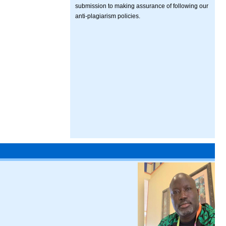
submission to making assurance of following our
anti-plagiarism policies.