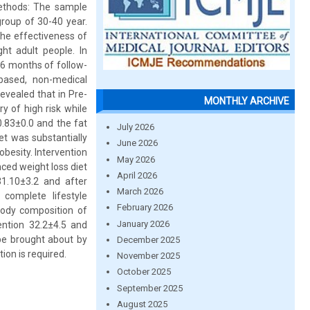
Methods: The sample
roup of 30-40 year.
he effectiveness of
ht adult people. In
 6 months of follow-
-based, non-medical
vealed that in Pre-
MONTHLY ARCHIVE
y of high risk while
.83±0.0 and the fat
July 2026
et was substantially
June 2026
obesity. Intervention
May 2026
nced weight loss diet
April 2026
1.10±3.2 and after
March 2026
 complete lifestyle
February 2026
body composition of
January 2026
ention 32.2±4.5 and
 be brought about by
December 2025
ion is required.
November 2025
October 2025
September 2025
August 2025