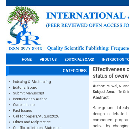
HOME
ABOUT US
EDITORIAL BOARD
INSTRUCTION T
Effectiveness of
CATEGORIES
status of overw
Indexing & Abstracting
Author:
Paliwal, N. an
Editorial Board
Subject Area:
Life Sc
Submit Manuscript
Abstract:
Instruction to Author
Current Issue
Background: Lifesty
Past Issues
design is debated
Call for papers/August2026
component programm
Ethics and Malpractice
active by changing
Conflict of Interest Statement