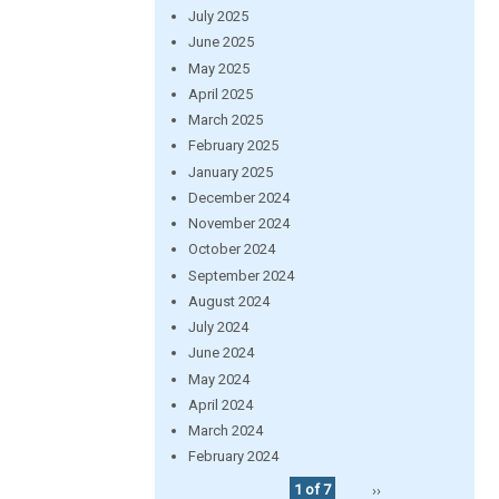
July 2025
June 2025
May 2025
April 2025
March 2025
February 2025
January 2025
December 2024
November 2024
October 2024
September 2024
August 2024
July 2024
June 2024
May 2024
April 2024
March 2024
February 2024
1 of 7
››