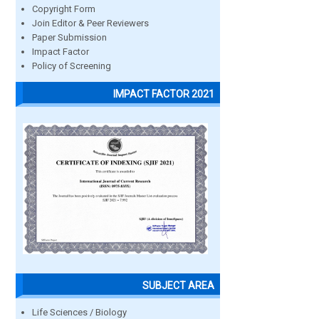
Copyright Form
Join Editor & Peer Reviewers
Paper Submission
Impact Factor
Policy of Screening
IMPACT FACTOR 2021
SUBJECT AREA
Life Sciences / Biology