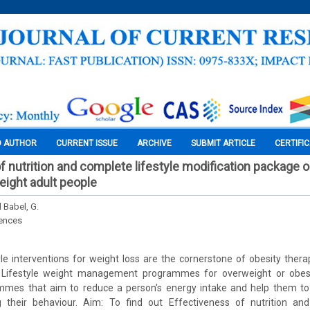
O AUTHOR
CURRENT ISSUE
ARCHIVE
SUBMIT ARTICLE
CERTIFI
 nutrition and complete lifestyle modification package on
eight adult people
d Babel, G.
iences
le interventions for weight loss are the cornerstone of obesity therap
. Lifestyle weight management programmes for overweight or obese
es that aim to reduce a person's energy intake and help them to 
 their behaviour. Aim: To find out Effectiveness of nutrition and