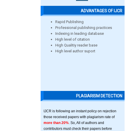
ADVANTAGES OF IJCR
Rapid Publishing
Professional publishing practices
Indexing in leading database
High level of citation
High Qualitiy reader base
High level author suport
PLAGIARISM DETECTION
IJCR is following an instant policy on rejection
those received papers with plagiarism rate of
more than 20%
. So, All of authors and
contributors must check their papers before