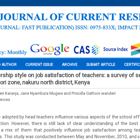
O AUTHOR
CURRENT ISSUE
ARCHIVE
SUBMIT ARTICLE
CERTIFI
rship style on job satisfaction of teachers: a survey of 
ri zone, nakuru north district, Kenya
i Karanja, Jane Nyambura Mugwe and Priscilla Gathoni wanderi
iences
e adopted by head teachers influence various aspects of the school eff
ction. However, there is still lack of clear understanding of the bes
 a mix of them that positively influence job satisfaction among tea
es. This study was conducted between May and November, 2010, and s