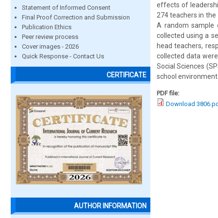
effects of leadersh
Statement of Informed Consent
274 teachers in the
Final Proof Correction and Submission
A random sample o
Publication Ethics
collected using a s
Peer review process
head teachers, respe
Cover images - 2026
collected data were 
Quick Response - Contact Us
Social Sciences (SP
CERTIFICATE
school environment 
PDF file:
Download 3806.p
AUTHOR INFORMATION