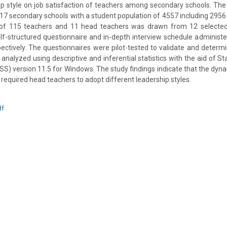
ip style on job satisfaction of teachers among secondary schools. The
 17 secondary schools with a student population of 4557 including 2956 
f 115 teachers and 11 head teachers was drawn from 12 selected
elf-structured questionnaire and in-depth interview schedule administ
ctively. The questionnaires were pilot-tested to validate and determine
analyzed using descriptive and inferential statistics with the aid of St
SS) version 11.5 for Windows. The study findings indicate that the dynam
required head teachers to adopt different leadership styles.
df