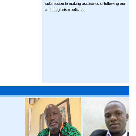
submission to making assurance of following our
anti-plagiarism policies.