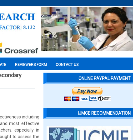
CATE
REVIEWERS FORM
CONTACT US
secondary
ONLINE PAYPAL PAYMENT
IJMCE RECOMMENDATION
ectiveness including
t and most effective
chers, especially in
ought to assess the