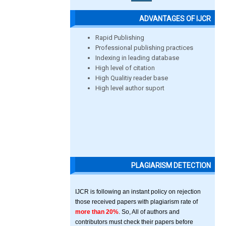
ADVANTAGES OF IJCR
Rapid Publishing
Professional publishing practices
Indexing in leading database
High level of citation
High Qualitiy reader base
High level author suport
PLAGIARISM DETECTION
IJCR is following an instant policy on rejection
those received papers with plagiarism rate of
more than 20%
. So, All of authors and
contributors must check their papers before