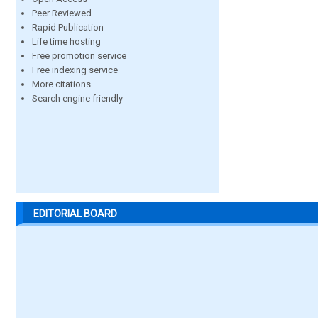
Peer Reviewed
Rapid Publication
Life time hosting
Free promotion service
Free indexing service
More citations
Search engine friendly
EDITORIAL BOARD