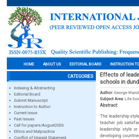
HOME
ABOUT US
EDITORIAL BOARD
INSTRUCTION T
Effects of leade
CATEGORIES
schools in dundo
Indexing & Abstracting
Author:
George Wander
Editorial Board
Subject Area:
Life Sc
Submit Manuscript
Abstract:
Instruction to Author
Current Issue
The leadership styl
Past Issues
teacher job satisfa
Call for papers/August2026
leadership style or
Ethics and Malpractice
developing countri
Conflict of Interest Statement