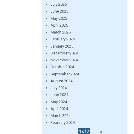
July 2025
June 2025
May 2025
April 2025
March 2025
February 2025
January 2025
December 2024
November 2024
October 2024
September 2024
August 2024
July 2024
June 2024
May 2024
April 2024
March 2024
February 2024
1 of 7
››