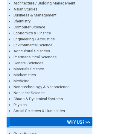
Architecture / Building Management
Asian Studies
Business & Management
Chemistry
Computer Science
Economics & Finance
Engineering / Acoustics
Environmental Science
Agricultural Sciences
Pharmaceutical Sciences
General Sciences
Materials Science
Mathematics
Medicine
Nanotechnology & Nanoscience
Nonlinear Science
Chaos & Dynamical Systems
Physics
Social Sciences & Humanities
WHY US? >>
Open Access