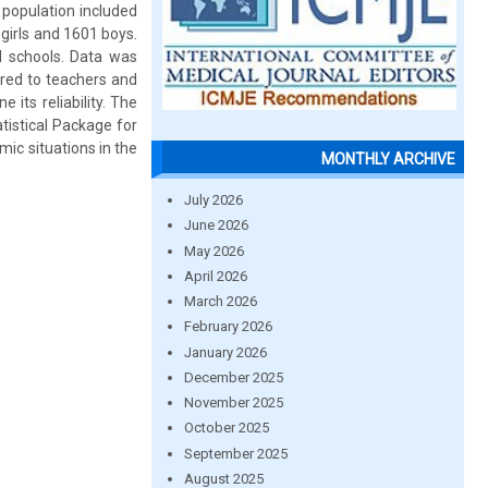
 population included
girls and 1601 boys.
 schools. Data was
ered to teachers and
 its reliability. The
atistical Package for
ic situations in the
MONTHLY ARCHIVE
July 2026
June 2026
May 2026
April 2026
March 2026
February 2026
January 2026
December 2025
November 2025
October 2025
September 2025
August 2025