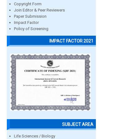
Copyright Form
Join Editor & Peer Reviewers
Paper Submission
Impact Factor
Policy of Screening
IMPACT FACTOR 2021
SUBJECT AREA
Life Sciences / Biology