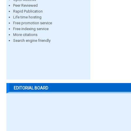
Peer Reviewed
Rapid Publication
Life time hosting
Free promotion service
Free indexing service
More citations
Search engine friendly
EDITORIAL BOARD