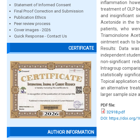
inflammation howev
Statement of Informed Consent
treatment of OLP bec
Final Proof Correction and Submission
and insignificant 
Publication Ethics
Acetonide in the t
Peer review process
patients, who wer
Cover images - 2026
Triamcinolone Acet
Quick Response - Contact Us
ointment each to be
CERTIFICATE
Results: Data was
independent student
non-significant re
Intragroup compari
statistically signi
Topical application 
an alternative trea
larger sample size 
PDF file:
32918.pdf
DOI: https://doi.org/
AUTHOR INFORMATION