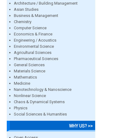
Architecture / Building Management
Asian Studies
Business & Management
Chemistry
Computer Science
Economics & Finance
Engineering / Acoustics
Environmental Science
Agricultural Sciences
Pharmaceutical Sciences
General Sciences
Materials Science
Mathematics
Medicine
Nanotechnology & Nanoscience
Nonlinear Science
Chaos & Dynamical Systems
Physics
Social Sciences & Humanities
WHY US? >>
Open Access