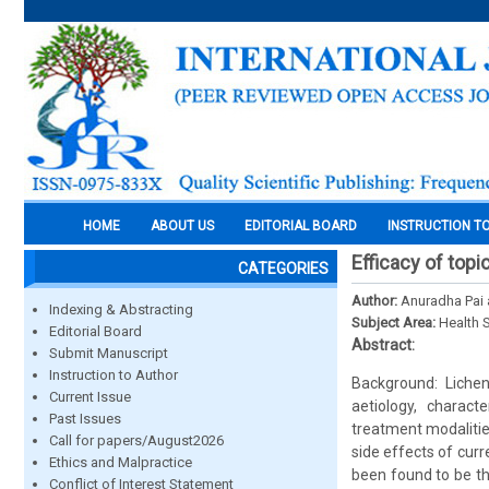
HOME
ABOUT US
EDITORIAL BOARD
INSTRUCTION T
Efficacy of topi
CATEGORIES
Author:
Anuradha Pai
Indexing & Abstracting
Subject Area:
Health 
Editorial Board
Abstract:
Submit Manuscript
Instruction to Author
Background: Liche
Current Issue
aetiology, charact
Past Issues
treatment modalities
Call for papers/August2026
side effects of curr
Ethics and Malpractice
been found to be th
Conflict of Interest Statement