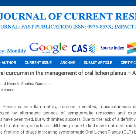
O AUTHOR
CURRENT ISSUE
ARCHIVE
SUBMIT ARTICLE
CERTIFI
cal curcumin in the management of oral lichen planus – A 
 and Hemcle Shalma Ganesan
Sciences
n Planus is an inflammatory, immune mediated, mucocutaneous 
erized by alternating periods of symptomatic remission and exace
 have been tried, but with limited success. Due to the lack of a definit
ent treatments, efforts are still being made to find new treatment moda
e first line of drugs in treating symptomatic Oral Lichen Planus (OLP) 