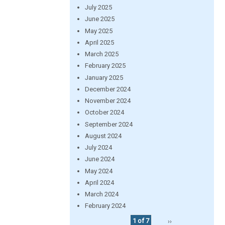
July 2025
June 2025
May 2025
April 2025
March 2025
February 2025
January 2025
December 2024
November 2024
October 2024
September 2024
August 2024
July 2024
June 2024
May 2024
April 2024
March 2024
February 2024
1 of 7
››