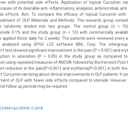
er with potential side effects. Application of topical Curcumin c
ause of its desirable anti- inflammatory, analgesic, antimicrobial, ant
side effects. Aim: To compare the efficacy of topical Curcumin with
reatment of OLP. Materials and Methods: The research group consis
e randomly divided into two groups. The control group (n = 10
onide 0.1% and the study group (n = 10) with commercially availab
 applied thrice daily for 2 weeks. The patients were reviewed every
 analyzed using SPSS v.22 software IBM., Corp. The intergrou
 t test showed significant improvement in the pain (P = 0.001) and ery
duction in ulceration (P = 0.05) in the study group as compared to
son using repeated measures of ANOVA followed by Bonferroni’s Post 
ficant reduction in the pain(P=0.001) and erythema(P=0.001) in both the
of Curcumin can bring about clinical improvements in OLP patients. It c
tment of OLP with fewer side effects compared to steroids. However 
and follow up periods may be required.
10.24941/ijcr.32918.11.2018