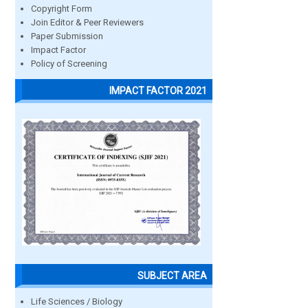
Copyright Form
Join Editor & Peer Reviewers
Paper Submission
Impact Factor
Policy of Screening
IMPACT FACTOR 2021
SUBJECT AREA
Life Sciences / Biology