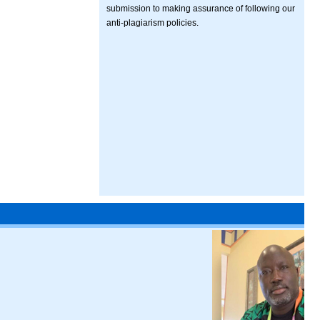
submission to making assurance of following our
anti-plagiarism policies.