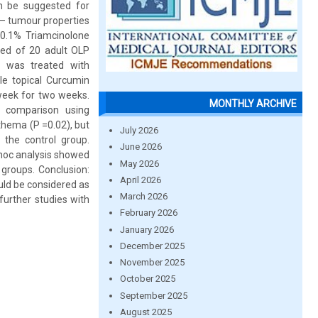
an be suggested for
i – tumour properties
 0.1% Triamcinolone
ted of 20 adult OLP
) was treated with
le topical Curcumin
 week for two weeks.
MONTHLY ARCHIVE
p comparison using
thema (P =0.02), but
July 2026
 the control group.
June 2026
hoc analysis showed
May 2026
 groups. Conclusion:
April 2026
ould be considered as
March 2026
further studies with
February 2026
January 2026
December 2025
November 2025
October 2025
September 2025
August 2025