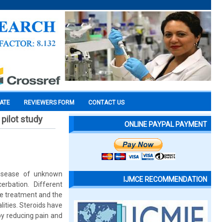
CATE
REVIEWERS FORM
CONTACT US
pilot study
ONLINE PAYPAL PAYMENT
disease of unknown
IJMCE RECOMMENDATION
rbation. Different
ive treatment and the
lities. Steroids have
by reducing pain and