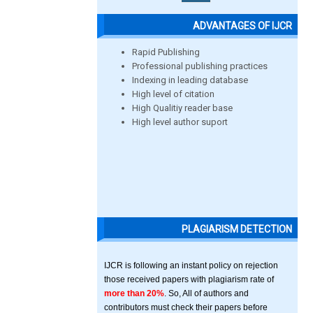
ADVANTAGES OF IJCR
Rapid Publishing
Professional publishing practices
Indexing in leading database
High level of citation
High Qualitiy reader base
High level author suport
PLAGIARISM DETECTION
IJCR is following an instant policy on rejection
those received papers with plagiarism rate of
more than 20%
. So, All of authors and
contributors must check their papers before