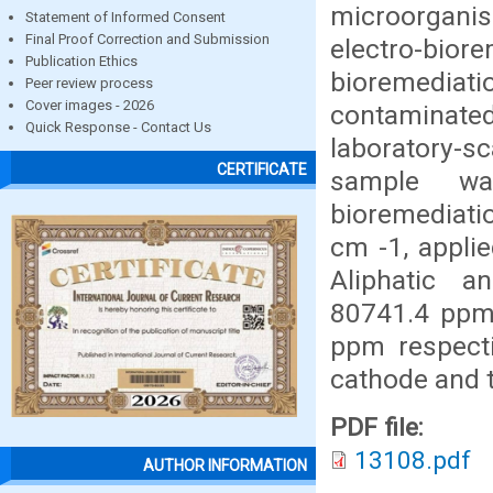
microorganis
Statement of Informed Consent
Final Proof Correction and Submission
electro-biore
Publication Ethics
bioremedia
Peer review process
Cover images - 2026
contaminated
Quick Response - Contact Us
laboratory-s
CERTIFICATE
sample wa
bioremediatio
cm -1, applie
Aliphatic a
80741.4 ppm
ppm respecti
cathode and t
PDF file:
13108.pdf
AUTHOR INFORMATION