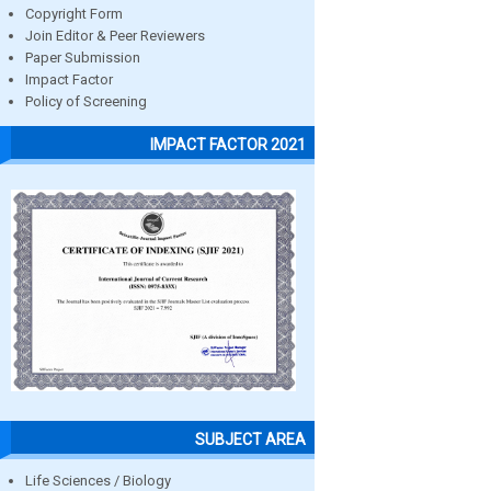
Copyright Form
Join Editor & Peer Reviewers
Paper Submission
Impact Factor
Policy of Screening
IMPACT FACTOR 2021
SUBJECT AREA
Life Sciences / Biology