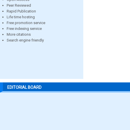
Peer Reviewed
Rapid Publication
Life time hosting
Free promotion service
Free indexing service
More citations
Search engine friendly
EDITORIAL BOARD