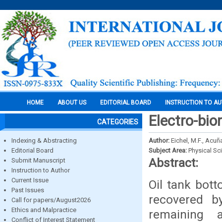
HOME
ABOUT US
EDITORIAL BOARD
INSTRUCTION TO A
Electro-bio
CATEGORIES
Indexing & Abstracting
Author:
Eichel, M.F., Acuña
Editorial Board
Subject Area:
Physical Sc
Abstract:
Submit Manuscript
Instruction to Author
Current Issue
Oil tank bott
Past Issues
recovered b
Call for papers/August2026
Ethics and Malpractice
remaining 
Conflict of Interest Statement