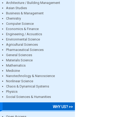
Architecture / Building Management
Asian Studies
Business & Management
Chemistry
Computer Science
Economics & Finance
Engineering / Acoustics
Environmental Science
Agricultural Sciences
Pharmaceutical Sciences
General Sciences
Materials Science
Mathematics
Medicine
Nanotechnology & Nanoscience
Nonlinear Science
Chaos & Dynamical Systems
Physics
Social Sciences & Humanities
WHY US? >>
Open Access