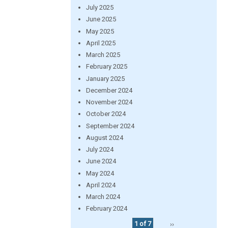
July 2025
June 2025
May 2025
April 2025
March 2025
February 2025
January 2025
December 2024
November 2024
October 2024
September 2024
August 2024
July 2024
June 2024
May 2024
April 2024
March 2024
February 2024
1 of 7
››