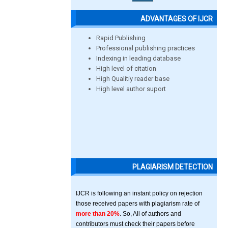
ADVANTAGES OF IJCR
Rapid Publishing
Professional publishing practices
Indexing in leading database
High level of citation
High Qualitiy reader base
High level author suport
PLAGIARISM DETECTION
IJCR is following an instant policy on rejection
those received papers with plagiarism rate of
more than 20%
. So, All of authors and
contributors must check their papers before