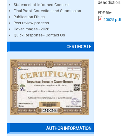
deaddiction.
Statement of Informed Consent
Final Proof Correction and Submission
PDF file:
Publication Ethics
20625.pdf
Peer review process
Cover images - 2026
Quick Response - Contact Us
CERTIFICATE
AUTHOR INFORMATION