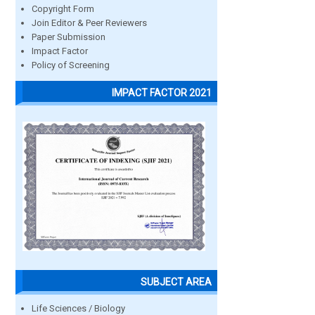
Copyright Form
Join Editor & Peer Reviewers
Paper Submission
Impact Factor
Policy of Screening
IMPACT FACTOR 2021
SUBJECT AREA
Life Sciences / Biology