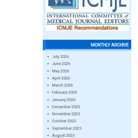
MONTHLY ARCHIVE
July 2026
June 2026
May 2026
April 2026
March 2026
February 2026
January 2026
December 2025
November 2025
October 2025
September 2025
August 2025