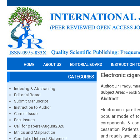
HOME
ABOUT US
EDITORIAL BOARD
INSTRUCTION T
Electronic ciga
CATEGORIES
Author:
Dr. Pradyumna
Indexing & Abstracting
Subject Area:
Health 
Editorial Board
Abstract:
Submit Manuscript
Instruction to Author
Electronic cigarette
Current Issue
popular mode of tob
Past Issues
components & conte
Call for papers/August2026
cessation. Patients
Ethics and Malpractice
and readily availab
Conflict of Interest Statement