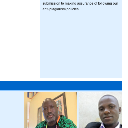
submission to making assurance of following our
anti-plagiarism policies.