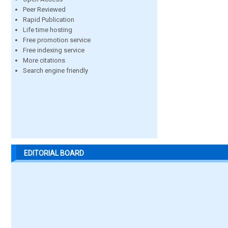
Peer Reviewed
Rapid Publication
Life time hosting
Free promotion service
Free indexing service
More citations
Search engine friendly
EDITORIAL BOARD