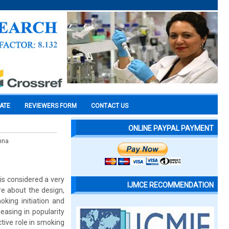
CATE
REVIEWERS FORM
CONTACT US
ONLINE PAYPAL PAYMENT
hna
&is considered a very
IJMCE RECOMMENDATION
re about the design,
king initiation and
easing in popularity
tive role in smoking