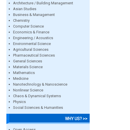
Architecture / Building Management
Asian Studies
Business & Management
Chemistry
Computer Science
Economics & Finance
Engineering / Acoustics
Environmental Science
Agricultural Sciences
Pharmaceutical Sciences
General Sciences
Materials Science
Mathematics
Medicine
Nanotechnology & Nanoscience
Nonlinear Science
Chaos & Dynamical Systems
Physics
Social Sciences & Humanities
WHY US? >>
Open Access