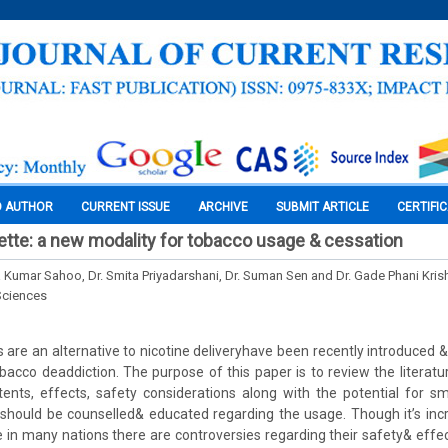
O AUTHOR
CURRENT ISSUE
ARCHIVE
SUBMIT ARTICLE
CERTIFI
rette: a new modality for tobacco usage & cessation
 Kumar Sahoo, Dr. Smita Priyadarshani, Dr. Suman Sen and Dr. Gade Phani Kris
Sciences
s are an alternative to nicotine deliveryhave been recently introduced 
acco deaddiction. The purpose of this paper is to review the literatu
nts, effects, safety considerations along with the potential for smo
 should be counselled& educated regarding the usage. Though it’s incr
le in many nations there are controversies regarding their safety& effec