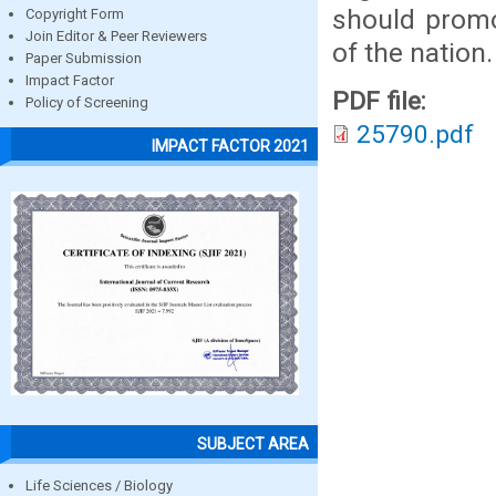
should promo
Copyright Form
Join Editor & Peer Reviewers
of the nation.
Paper Submission
Impact Factor
PDF file:
Policy of Screening
25790.pdf
IMPACT FACTOR 2021
SUBJECT AREA
Life Sciences / Biology