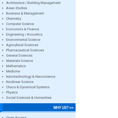
Architecture / Building Management
Asian Studies
Business & Management
Chemistry
Computer Science
Economics & Finance
Engineering / Acoustics
Environmental Science
Agricultural Sciences
Pharmaceutical Sciences
General Sciences
Materials Science
Mathematics
Medicine
Nanotechnology & Nanoscience
Nonlinear Science
Chaos & Dynamical Systems
Physics
Social Sciences & Humanities
WHY US? >>
Open Access