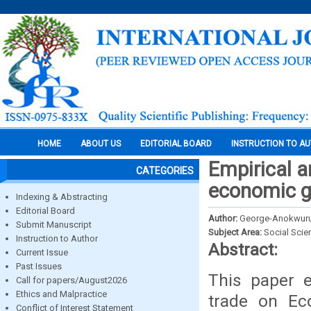
HOME
ABOUT US
EDITORIAL BOARD
INSTRUCTION TO A
Empirical a
CATEGORIES
economic g
Indexing & Abstracting
Editorial Board
Author:
George-Anokwuru
Submit Manuscript
Subject Area:
Social Scie
Instruction to Author
Abstract:
Current Issue
Past Issues
This paper e
Call for papers/August2026
Ethics and Malpractice
trade on Ec
Conflict of Interest Statement