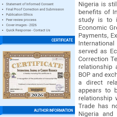
Nigeria is st
Statement of Informed Consent
Final Proof Correction and Submission
benefits of I
Publication Ethics
study is to 
Peer review process
Cover images - 2026
Economic Gro
Quick Response - Contact Us
Payments, Ex
CERTIFICATE
Internationa
served as Ec
Correction T
relationship
BOP and excha
a direct re
appears to b
relationship
Trade has no
AUTHOR INFORMATION
Nigeria and