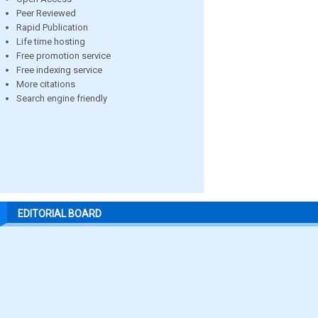
Peer Reviewed
Rapid Publication
Life time hosting
Free promotion service
Free indexing service
More citations
Search engine friendly
EDITORIAL BOARD