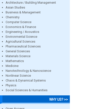
Architecture / Building Management
Asian Studies
Business & Management
Chemistry
Computer Science
Economics & Finance
Engineering / Acoustics
Environmental Science
Agricultural Sciences
Pharmaceutical Sciences
General Sciences
Materials Science
Mathematics
Medicine
Nanotechnology & Nanoscience
Nonlinear Science
Chaos & Dynamical Systems
Physics
Social Sciences & Humanities
WHY US? >>
Open Access