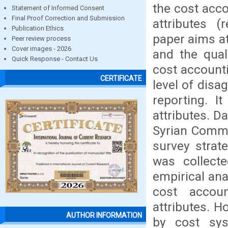
the cost acc
Statement of Informed Consent
Final Proof Correction and Submission
attributes (
Publication Ethics
paper aims a
Peer review process
Cover images - 2026
and the quali
Quick Response - Contact Us
cost accounti
CERTIFICATE
level of disa
reporting. I
attributes. D
Syrian Commi
survey strat
was collect
empirical an
cost accou
attributes. H
AUTHOR INFORMATION
by cost sys