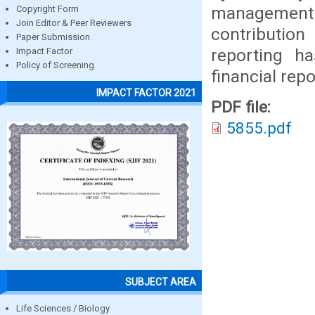
management
Copyright Form
Join Editor & Peer Reviewers
contribution
Paper Submission
reporting ha
Impact Factor
Policy of Screening
financial rep
IMPACT FACTOR 2021
PDF file:
5855.pdf
SUBJECT AREA
Life Sciences / Biology