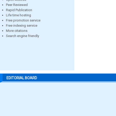
Peer Reviewed
Rapid Publication
Life time hosting
Free promotion service
Free indexing service
More citations
Search engine friendly
EDITORIAL BOARD