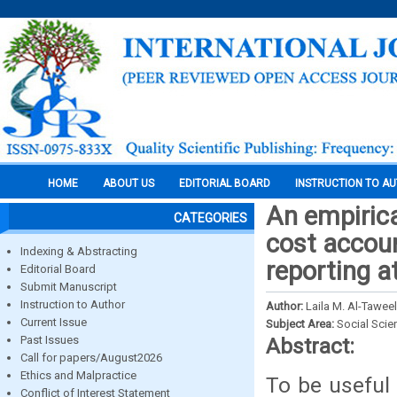
HOME
ABOUT US
EDITORIAL BOARD
INSTRUCTION TO A
An empirica
CATEGORIES
cost accou
Indexing & Abstracting
reporting a
Editorial Board
Submit Manuscript
Instruction to Author
Author:
Laila M. Al-Taweel
Current Issue
Subject Area:
Social Scie
Past Issues
Abstract:
Call for papers/August2026
Ethics and Malpractice
To be useful
Conflict of Interest Statement