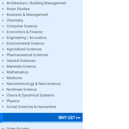
Architecture / Building Management
Asian Studies
Business & Management
Chemistry
Computer Science
Economics & Finance
Engineering / Acoustics
Environmental Science
Agricultural Sciences
Pharmaceutical Sciences
General Sciences
Materials Science
Mathematics
Medicine
Nanotechnology & Nanoscience
Nonlinear Science
Chaos & Dynamical Systems
Physics
Social Sciences & Humanities
WHY US? >>
Open Access