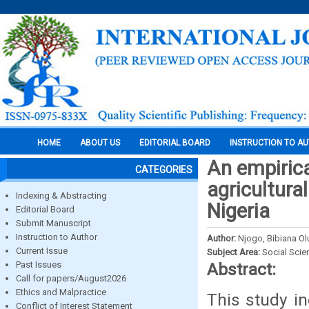
HOME
ABOUT US
EDITORIAL BOARD
INSTRUCTION TO A
An empirica
CATEGORIES
agricultura
Indexing & Abstracting
Nigeria
Editorial Board
Submit Manuscript
Instruction to Author
Author:
Njogo, Bibiana O
Current Issue
Subject Area:
Social Scie
Past Issues
Abstract:
Call for papers/August2026
Ethics and Malpractice
This study in
Conflict of Interest Statement