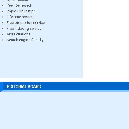
Peer Reviewed
Rapid Publication
Life time hosting
Free promotion service
Free indexing service
More citations
Search engine friendly
EDITORIAL BOARD