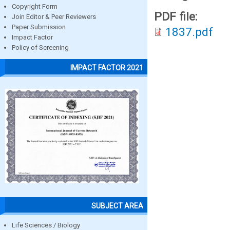
Copyright Form
PDF file:
Join Editor & Peer Reviewers
Paper Submission
1837.pdf
Impact Factor
Policy of Screening
IMPACT FACTOR 2021
SUBJECT AREA
Life Sciences / Biology