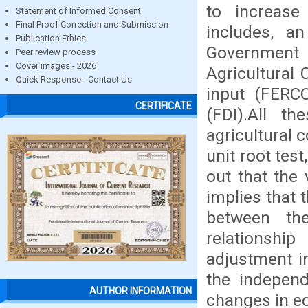
to increase 
Statement of Informed Consent
Final Proof Correction and Submission
includes, an
Publication Ethics
Government 
Peer review process
Cover images - 2026
Agricultural
Quick Response - Contact Us
input (FERCO
CERTIFICATE
(FDI).All t
agricultural 
unit root tes
out that the 
implies that 
between th
relationship
adjustment i
the independ
AUTHOR INFORMATION
changes in e