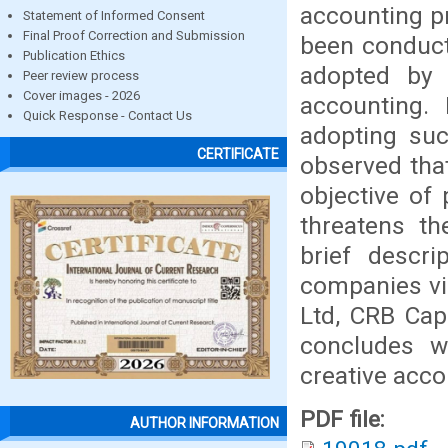
accounting pr
Statement of Informed Consent
Final Proof Correction and Submission
been conduct
Publication Ethics
adopted by 
Peer review process
Cover images - 2026
accounting.
Quick Response - Contact Us
adopting suc
CERTIFICATE
observed tha
objective of
threatens the
brief descri
companies vi
Ltd, CRB Cap
concludes wi
creative acc
PDF file:
AUTHOR INFORMATION