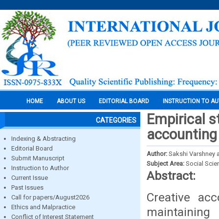
HOME
ABOUT US
EDITORIAL BOARD
INSTRUCTION TO A
Empirical s
CATEGORIES
accounting
Indexing & Abstracting
Editorial Board
Author:
Sakshi Varshney a
Submit Manuscript
Subject Area:
Social Scie
Instruction to Author
Abstract:
Current Issue
Past Issues
Creative ac
Call for papers/August2026
Ethics and Malpractice
maintaining
Conflict of Interest Statement