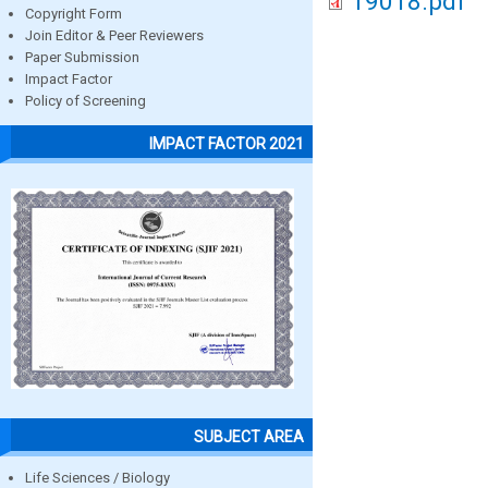
19018.pdf
Copyright Form
Join Editor & Peer Reviewers
Paper Submission
Impact Factor
Policy of Screening
IMPACT FACTOR 2021
SUBJECT AREA
Life Sciences / Biology