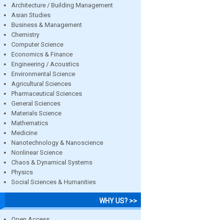
Architecture / Building Management
Asian Studies
Business & Management
Chemistry
Computer Science
Economics & Finance
Engineering / Acoustics
Environmental Science
Agricultural Sciences
Pharmaceutical Sciences
General Sciences
Materials Science
Mathematics
Medicine
Nanotechnology & Nanoscience
Nonlinear Science
Chaos & Dynamical Systems
Physics
Social Sciences & Humanities
WHY US? >>
Open Access