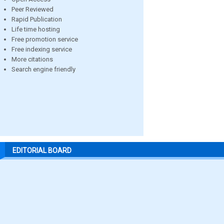
Peer Reviewed
Rapid Publication
Life time hosting
Free promotion service
Free indexing service
More citations
Search engine friendly
EDITORIAL BOARD