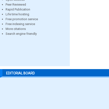
Peer Reviewed
Rapid Publication
Life time hosting
Free promotion service
Free indexing service
More citations
Search engine friendly
EDITORIAL BOARD