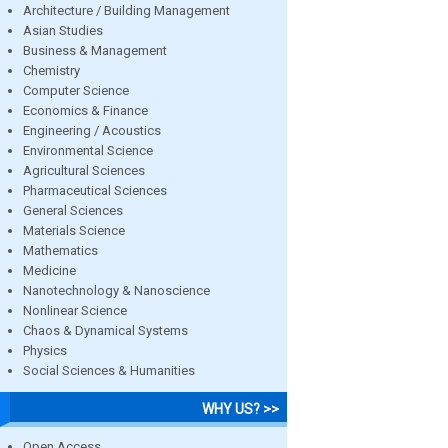
Architecture / Building Management
Asian Studies
Business & Management
Chemistry
Computer Science
Economics & Finance
Engineering / Acoustics
Environmental Science
Agricultural Sciences
Pharmaceutical Sciences
General Sciences
Materials Science
Mathematics
Medicine
Nanotechnology & Nanoscience
Nonlinear Science
Chaos & Dynamical Systems
Physics
Social Sciences & Humanities
WHY US? >>
Open Access