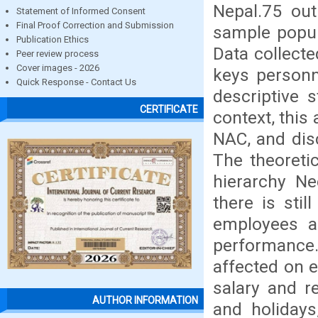
Nepal.75 ou
Statement of Informed Consent
Final Proof Correction and Submission
sample popul
Publication Ethics
Data collect
Peer review process
Cover images - 2026
keys personn
Quick Response - Contact Us
descriptive s
CERTIFICATE
context, this
NAC, and dis
The theoreti
hierarchy Ne
there is stil
employees an
performance
affected on 
salary and re
AUTHOR INFORMATION
and holidays