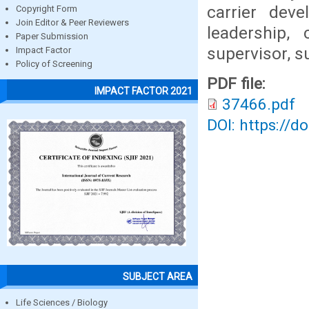
carrier deve
Copyright Form
Join Editor & Peer Reviewers
leadership,
Paper Submission
supervisor, 
Impact Factor
Policy of Screening
PDF file:
IMPACT FACTOR 2021
37466.pdf
DOI: https://d
SUBJECT AREA
Life Sciences / Biology