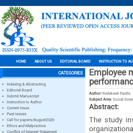
HOME
ABOUT US
EDITORIAL BOARD
INSTRUCTION TO A
Employee mo
CATEGORIES
performance
Indexing & Abstracting
Editorial Board
Author:
Rishikesh Panthi
Submit Manuscript
Subject Area:
Social Scie
Instruction to Author
Abstract:
Current Issue
Past Issues
The study in
Call for papers/August2026
Ethics and Malpractice
organization
Conflict of Interest Statement