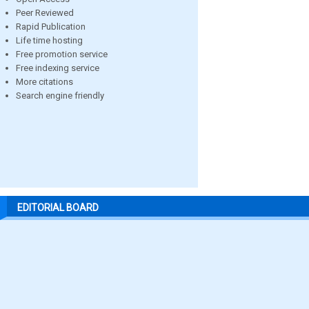
Peer Reviewed
Rapid Publication
Life time hosting
Free promotion service
Free indexing service
More citations
Search engine friendly
EDITORIAL BOARD