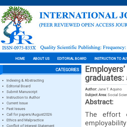
HOME
ABOUT US
EDITORIAL BOARD
INSTRUCTION TO A
Employers’
CATEGORIES
graduates: 
Indexing & Abstracting
Editorial Board
Author:
Jane T. Aquino
Submit Manuscript
Subject Area:
Social Scie
Instruction to Author
Abstract:
Current Issue
Past Issues
The effort 
Call for papers/August2026
Ethics and Malpractice
employabilit
Conflict of Interest Statement