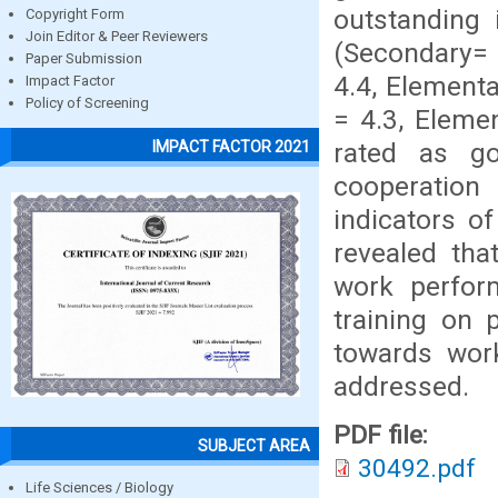
outstanding 
Copyright Form
Join Editor & Peer Reviewers
(Secondary= 
Paper Submission
4.4, Elementa
Impact Factor
Policy of Screening
= 4.3, Eleme
rated as g
IMPACT FACTOR 2021
cooperation
indicators o
revealed tha
work perfor
training on 
towards wor
addressed.
PDF file:
SUBJECT AREA
30492.pdf
Life Sciences / Biology