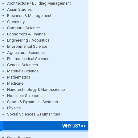
Architecture / Building Management
Asian Studies
Business & Management
Chemistry
Computer Science
Economics & Finance
Engineering / Acoustics
Environmental Science
Agricultural Sciences
Pharmaceutical Sciences
General Sciences
Materials Science
Mathematics
Medicine
Nanotechnology & Nanoscience
Nonlinear Science
Chaos & Dynamical Systems
Physics
Social Sciences & Humanities
WHY US? >>
Open Access