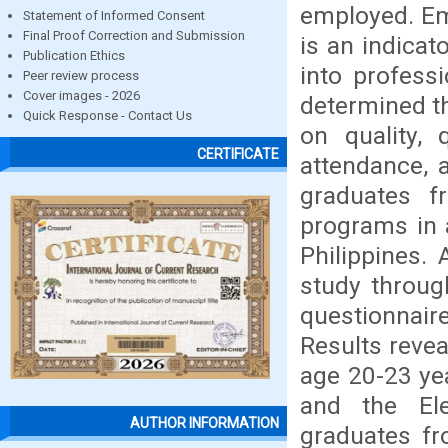
employed. Em
Statement of Informed Consent
Final Proof Correction and Submission
is an indicat
Publication Ethics
into professi
Peer review process
Cover images - 2026
determined t
Quick Response - Contact Us
on quality, q
CERTIFICATE
attendance, 
graduates f
programs in 
Philippines.
study throug
questionnair
Results revea
age 20-23 ye
and the El
AUTHOR INFORMATION
graduates fr