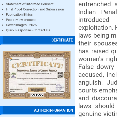
entrenched s
Statement of Informed Consent
Final Proof Correction and Submission
Indian Pen
Publication Ethics
introduce
Peer review process
Cover images - 2026
exploitation.
Quick Response - Contact Us
laws being m
CERTIFICATE
their spouse
has raised q
women's righ
False dowry 
accused, incl
anguish. Jud
courts emphas
and discoura
laws should 
AUTHOR INFORMATION
genuine vict