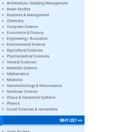
Architecture / Building Management
Asian Studies
Business & Management
Chemistry
Computer Science
Economics & Finance
Engineering / Acoustics
Environmental Science
Agricultural Sciences
Pharmaceutical Sciences
General Sciences
Materials Science
Mathematics
Medicine
Nanotechnology & Nanoscience
Nonlinear Science
Chaos & Dynamical Systems
Physics
Social Sciences & Humanities
WHY US? >>
Open Access