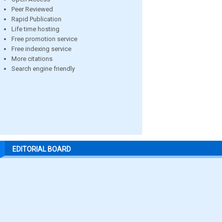
Peer Reviewed
Rapid Publication
Life time hosting
Free promotion service
Free indexing service
More citations
Search engine friendly
EDITORIAL BOARD