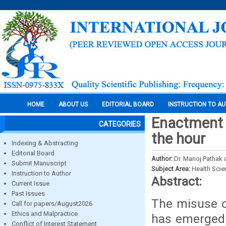
HOME
ABOUT US
EDITORIAL BOARD
INSTRUCTION TO A
Enactment 
CATEGORIES
the hour
Indexing & Abstracting
Editorial Board
Author:
Dr. Manoj Pathak 
Submit Manuscript
Subject Area:
Health Sci
Instruction to Author
Abstract:
Current Issue
Past Issues
The misuse o
Call for papers/August2026
Ethics and Malpractice
has emerged 
Conflict of Interest Statement