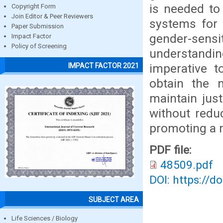
is needed to
Copyright Form
Join Editor & Peer Reviewers
systems for 
Paper Submission
gender-sen
Impact Factor
Policy of Screening
understandi
imperative t
IMPACT FACTOR 2021
obtain the n
maintain jus
without reduc
promoting a m
PDF file:
48509.pdf
DOI: https://d
SUBJECT AREA
Life Sciences / Biology