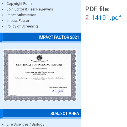
Copyright Form
PDF file:
Join Editor & Peer Reviewers
Paper Submission
14191.pdf
Impact Factor
Policy of Screening
IMPACT FACTOR 2021
SUBJECT AREA
Life Sciences / Biology