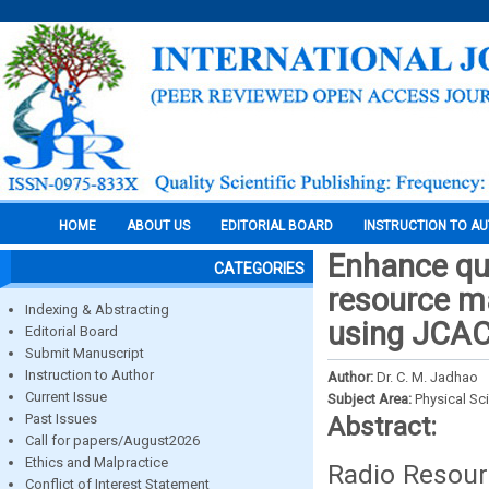
HOME
ABOUT US
EDITORIAL BOARD
INSTRUCTION TO A
Enhance qua
CATEGORIES
resource m
Indexing & Abstracting
using JCAC
Editorial Board
Submit Manuscript
Instruction to Author
Author:
Dr. C. M. Jadhao
Current Issue
Subject Area:
Physical Sc
Past Issues
Abstract:
Call for papers/August2026
Ethics and Malpractice
Radio Resour
Conflict of Interest Statement