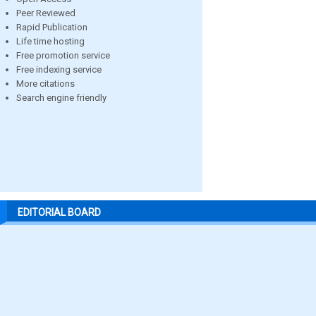
Peer Reviewed
Rapid Publication
Life time hosting
Free promotion service
Free indexing service
More citations
Search engine friendly
EDITORIAL BOARD