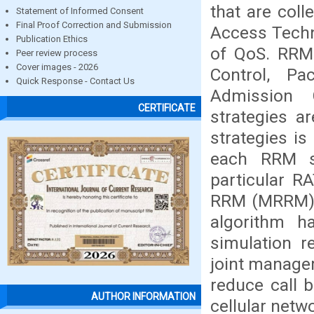
that are colle
Statement of Informed Consent
Final Proof Correction and Submission
Access Techno
Publication Ethics
of QoS. RRM
Peer review process
Cover images - 2026
Control, Pa
Quick Response - Contact Us
Admission 
CERTIFICATE
strategies a
strategies i
each RRM st
particular R
RRM (MRRM) h
algorithm h
simulation r
joint manage
reduce call 
AUTHOR INFORMATION
cellular netw