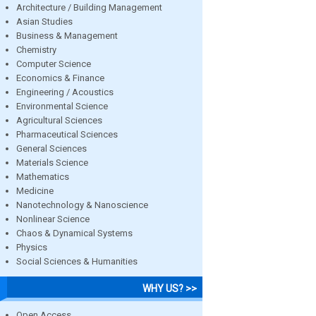
Architecture / Building Management
Asian Studies
Business & Management
Chemistry
Computer Science
Economics & Finance
Engineering / Acoustics
Environmental Science
Agricultural Sciences
Pharmaceutical Sciences
General Sciences
Materials Science
Mathematics
Medicine
Nanotechnology & Nanoscience
Nonlinear Science
Chaos & Dynamical Systems
Physics
Social Sciences & Humanities
WHY US? >>
Open Access