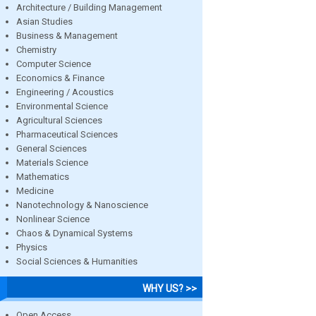
Architecture / Building Management
Asian Studies
Business & Management
Chemistry
Computer Science
Economics & Finance
Engineering / Acoustics
Environmental Science
Agricultural Sciences
Pharmaceutical Sciences
General Sciences
Materials Science
Mathematics
Medicine
Nanotechnology & Nanoscience
Nonlinear Science
Chaos & Dynamical Systems
Physics
Social Sciences & Humanities
WHY US? >>
Open Access