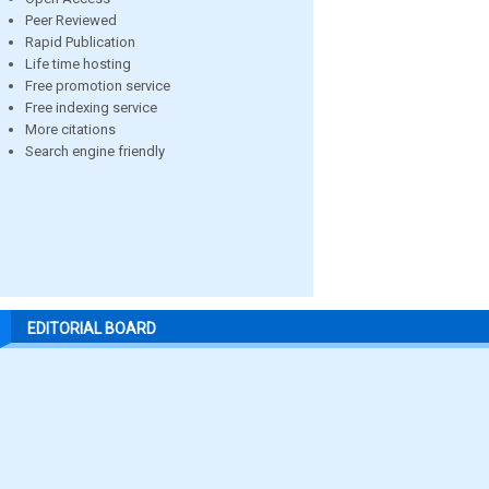
Peer Reviewed
Rapid Publication
Life time hosting
Free promotion service
Free indexing service
More citations
Search engine friendly
EDITORIAL BOARD