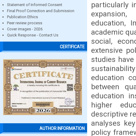
particularly 
Statement of Informed Consent
Final Proof Correction and Submission
expansion, 
Publication Ethics
education, I
Peer review process
Cover images - 2026
academic qual
Quick Response - Contact Us
social, econ
CERTIFICATE
extensive po
studies have
sustainabilit
education co
between qua
education in
higher edu
descriptive r
analyses key 
AUTHOR INFORMATION
policy framew