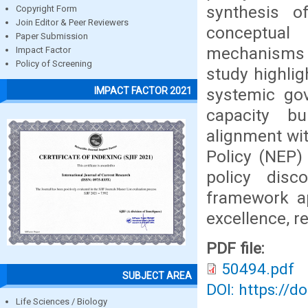
synthesis o
Copyright Form
Join Editor & Peer Reviewers
conceptual
Paper Submission
mechanisms 
Impact Factor
Policy of Screening
study highlig
systemic gov
IMPACT FACTOR 2021
capacity bu
alignment wit
Policy (NEP)
policy disc
framework ap
excellence, r
PDF file:
50494.pdf
SUBJECT AREA
DOI: https://d
Life Sciences / Biology