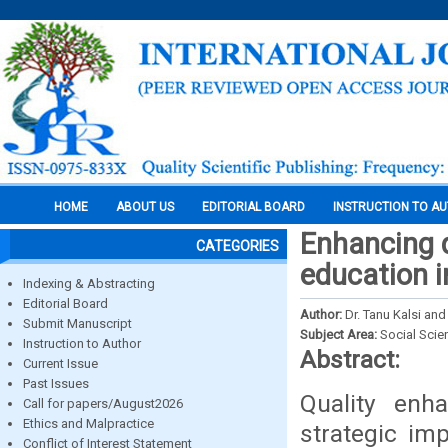
HOME
ABOUT US
EDITORIAL BOARD
INSTRUCTION TO A
Enhancing q
CATEGORIES
education i
Indexing & Abstracting
Editorial Board
Author:
Dr. Tanu Kalsi an
Submit Manuscript
Subject Area:
Social Scie
Instruction to Author
Abstract:
Current Issue
Past Issues
Quality enh
Call for papers/August2026
Ethics and Malpractice
strategic imp
Conflict of Interest Statement