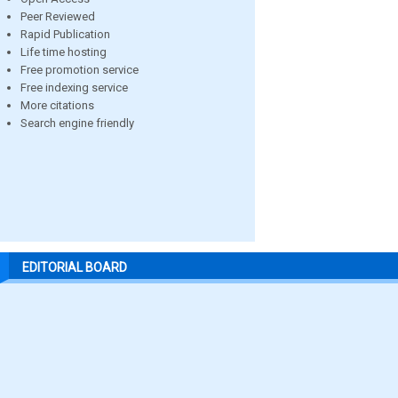
Peer Reviewed
Rapid Publication
Life time hosting
Free promotion service
Free indexing service
More citations
Search engine friendly
EDITORIAL BOARD