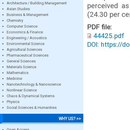
Architecture / Building Management
perceived as
Asian Studies
(24.30 per ce
Business & Management
Chemistry
PDF file:
Computer Science
Economics & Finance
44425.pdf
Engineering / Acoustics
DOI: https://d
Environmental Science
Agricultural Sciences
Pharmaceutical Sciences
General Sciences
Materials Science
Mathematics
Medicine
Nanotechnology & Nanoscience
Nonlinear Science
Chaos & Dynamical Systems
Physics
Social Sciences & Humanities
WHY US? >>
Open Access