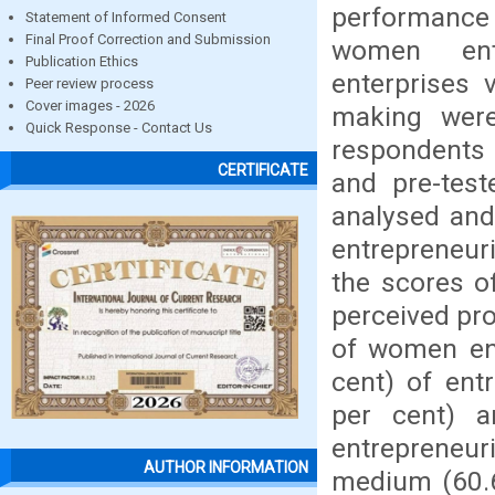
performance
Statement of Informed Consent
Final Proof Correction and Submission
women ent
Publication Ethics
enterprises 
Peer review process
Cover images - 2026
making were
Quick Response - Contact Us
respondents 
CERTIFICATE
and pre-test
analysed and 
entrepreneur
the scores of
perceived pro
of women en
cent) of ent
per cent) a
entrepreneur
AUTHOR INFORMATION
medium (60.6