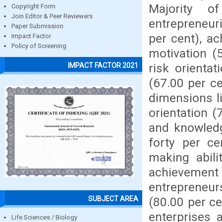
Majority 
Copyright Form
Join Editor & Peer Reviewers
entrepreneuri
Paper Submission
per cent), a
Impact Factor
Policy of Screening
motivation (
risk orienta
IMPACT FACTOR 2021
(67.00 per ce
dimensions l
orientation (
and knowledg
forty per c
making abili
achievemen
entrepreneur
SUBJECT AREA
(80.00 per ce
enterprises 
Life Sciences / Biology