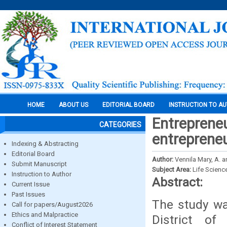
HOME
ABOUT US
EDITORIAL BOARD
INSTRUCTION TO A
Entreprene
CATEGORIES
entrepreneu
Indexing & Abstracting
Editorial Board
Author:
Vennila Mary, A. a
Submit Manuscript
Subject Area:
Life Scienc
Instruction to Author
Abstract:
Current Issue
Past Issues
The study wa
Call for papers/August2026
Ethics and Malpractice
District o
Conflict of Interest Statement