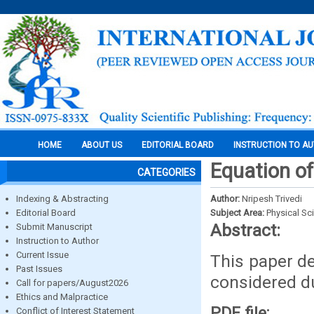
HOME
ABOUT US
EDITORIAL BOARD
INSTRUCTION TO A
Equation o
CATEGORIES
Indexing & Abstracting
Author:
Nripesh Trivedi
Editorial Board
Subject Area:
Physical Sc
Abstract:
Submit Manuscript
Instruction to Author
Current Issue
This paper de
Past Issues
considered d
Call for papers/August2026
Ethics and Malpractice
PDF file:
Conflict of Interest Statement