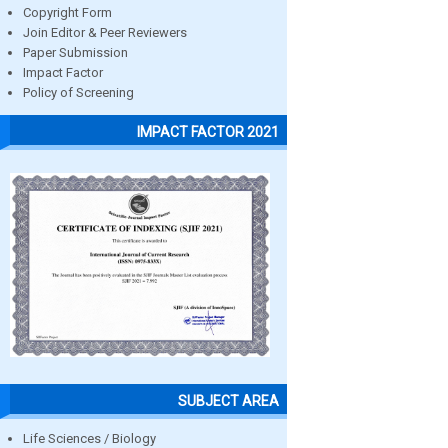
Copyright Form
Join Editor & Peer Reviewers
Paper Submission
Impact Factor
Policy of Screening
IMPACT FACTOR 2021
SUBJECT AREA
Life Sciences / Biology