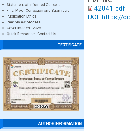
Statement of Informed Consent
42041.pdf
Final Proof Correction and Submission
DOI: https://d
Publication Ethics
Peer review process
Cover images - 2026
Quick Response - Contact Us
CERTIFICATE
AUTHOR INFORMATION