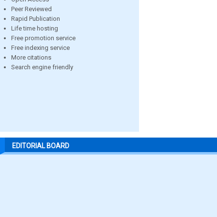
Peer Reviewed
Rapid Publication
Life time hosting
Free promotion service
Free indexing service
More citations
Search engine friendly
EDITORIAL BOARD