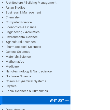
Architecture / Building Management
Asian Studies
Business & Management
Chemistry
Computer Science
Economics & Finance
Engineering / Acoustics
Environmental Science
Agricultural Sciences
Pharmaceutical Sciences
General Sciences
Materials Science
Mathematics
Medicine
Nanotechnology & Nanoscience
Nonlinear Science
Chaos & Dynamical Systems
Physics
Social Sciences & Humanities
WHY US? >>
Open Access