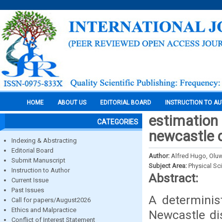
HOME
ABOUT US
EDITORIAL BOARD
INSTRUCTION TO A
estimation 
CATEGORIES
newcastle d
Indexing & Abstracting
Editorial Board
Author:
Alfred Hugo, Olu
Submit Manuscript
Subject Area:
Physical Sc
Instruction to Author
Abstract:
Current Issue
Past Issues
A determinis
Call for papers/August2026
Ethics and Malpractice
Newcastle di
Conflict of Interest Statement