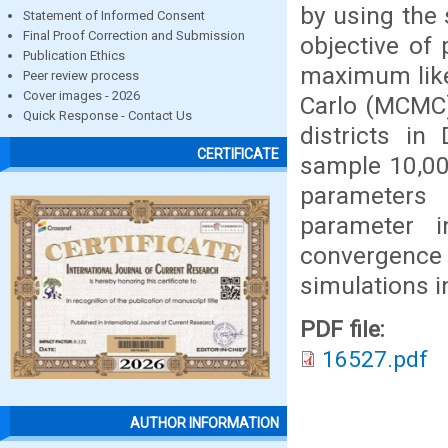
by using the 
Statement of Informed Consent
Final Proof Correction and Submission
objective of
Publication Ethics
maximum like
Peer review process
Cover images - 2026
Carlo (MCMC)
Quick Response - Contact Us
districts i
CERTIFICATE
sample 10,00
parameters 
parameter 
convergence
simulations i
PDF file:
16527.pdf
AUTHOR INFORMATION