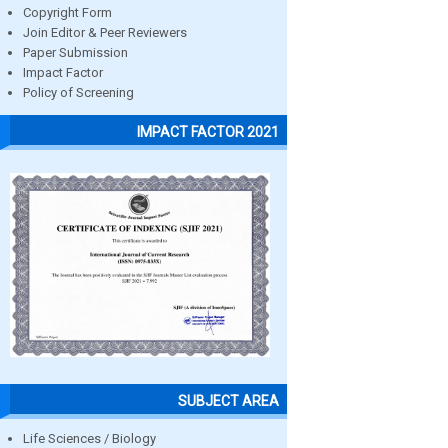
Copyright Form
Join Editor & Peer Reviewers
Paper Submission
Impact Factor
Policy of Screening
IMPACT FACTOR 2021
SUBJECT AREA
Life Sciences / Biology