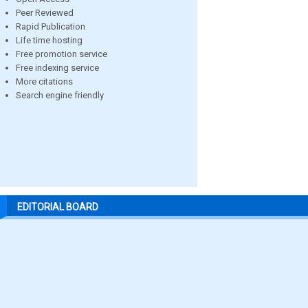
Peer Reviewed
Rapid Publication
Life time hosting
Free promotion service
Free indexing service
More citations
Search engine friendly
EDITORIAL BOARD