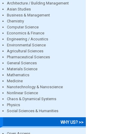
Architecture / Building Management
Asian Studies
Business & Management
Chemistry
Computer Science
Economics & Finance
Engineering / Acoustics
Environmental Science
Agricultural Sciences
Pharmaceutical Sciences
General Sciences
Materials Science
Mathematics
Medicine
Nanotechnology & Nanoscience
Nonlinear Science
Chaos & Dynamical Systems
Physics
Social Sciences & Humanities
WHY US? >>
Open Access