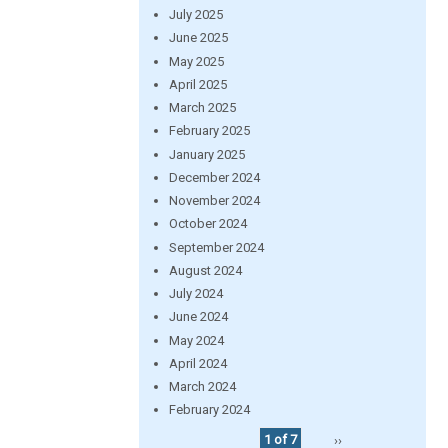
July 2025
June 2025
May 2025
April 2025
March 2025
February 2025
January 2025
December 2024
November 2024
October 2024
September 2024
August 2024
July 2024
June 2024
May 2024
April 2024
March 2024
February 2024
1 of 7
››