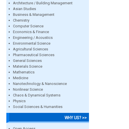
Architecture / Building Management
Asian Studies
Business & Management
Chemistry
Computer Science
Economics & Finance
Engineering / Acoustics
Environmental Science
Agricultural Sciences
Pharmaceutical Sciences
General Sciences
Materials Science
Mathematics
Medicine
Nanotechnology & Nanoscience
Nonlinear Science
Chaos & Dynamical Systems
Physics
Social Sciences & Humanities
WHY US? >>
Open Access