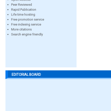
Peer Reviewed
Rapid Publication
Life time hosting
Free promotion service
Free indexing service
More citations
Search engine friendly
EDITORIAL BOARD