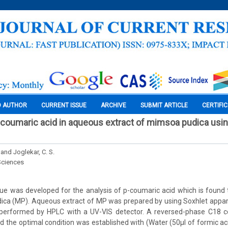
O AUTHOR
CURRENT ISSUE
ARCHIVE
SUBMIT ARTICLE
CERTIFI
-coumaric acid in aqueous extract of mimsoa pudica us
and Joglekar, C. S.
Sciences
ue was developed for the analysis of p-coumaric acid which is found t
ica (MP). Aqueous extract of MP was prepared by using Soxhlet appar
 performed by HPLC with a UV-VIS detector. A reversed-phase C18 
d the optimal condition was established with (Water (50µl of formic aci