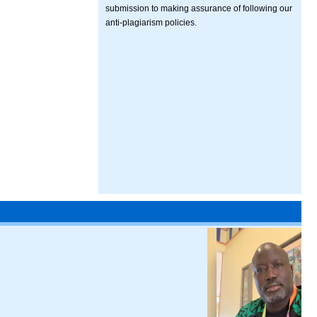
submission to making assurance of following our
anti-plagiarism policies.