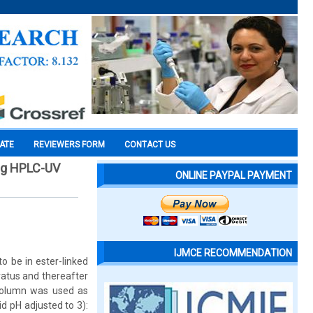
CATE
REVIEWERS FORM
CONTACT US
ing HPLC-UV
ONLINE PAYPAL PAYMENT
IJMCE RECOMMENDATION
o be in ester-linked
atus and thereafter
column was used as
d pH adjusted to 3):