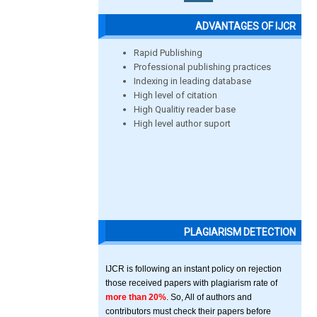
ADVANTAGES OF IJCR
Rapid Publishing
Professional publishing practices
Indexing in leading database
High level of citation
High Qualitiy reader base
High level author suport
PLAGIARISM DETECTION
IJCR is following an instant policy on rejection
those received papers with plagiarism rate of
more than 20%
. So, All of authors and
contributors must check their papers before