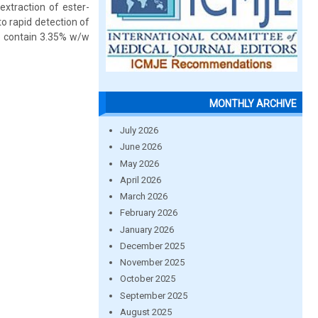
extraction of ester-
o rapid detection of
o contain 3.35% w/w
MONTHLY ARCHIVE
July 2026
June 2026
May 2026
April 2026
March 2026
February 2026
January 2026
December 2025
November 2025
October 2025
September 2025
August 2025