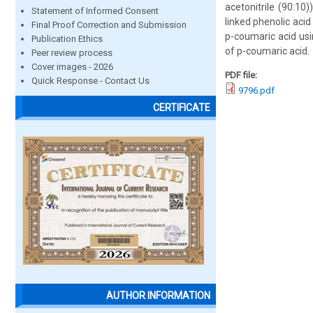
acetonitrile (90:10
Statement of Informed Consent
linked phenolic aci
Final Proof Correction and Submission
p-coumaric acid us
Publication Ethics
of p-coumaric acid.
Peer review process
Cover images - 2026
PDF file:
Quick Response - Contact Us
9796.pdf
CERTIFICATE
AUTHOR INFORMATION