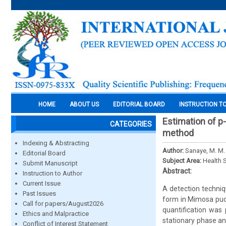
HOME
ABOUT US
EDITORIAL BOARD
INSTRUCTION T
Estimation of p
CATEGORIES
method
Indexing & Abstracting
Author:
Sanaye, M. M. 
Editorial Board
Subject Area:
Health 
Submit Manuscript
Abstract:
Instruction to Author
Current Issue
A detection techniq
Past Issues
form in Mimosa pud
Call for papers/August2026
quantification was
Ethics and Malpractice
stationary phase an
Conflict of Interest Statement