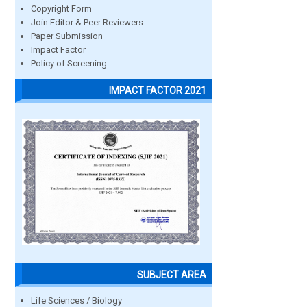
Copyright Form
Join Editor & Peer Reviewers
Paper Submission
Impact Factor
Policy of Screening
IMPACT FACTOR 2021
SUBJECT AREA
Life Sciences / Biology