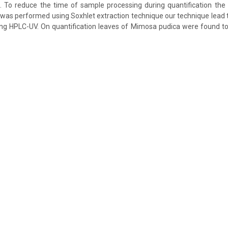
)). To reduce the time of sample processing during quantification the 
d was performed using Soxhlet extraction technique our technique lead t
ing HPLC-UV. On quantification leaves of Mimosa pudica were found t