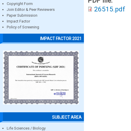
PDF file:
Copyright Form
26515.pdf
Join Editor & Peer Reviewers
Paper Submission
Impact Factor
Policy of Screening
IMPACT FACTOR 2021
SUBJECT AREA
Life Sciences / Biology