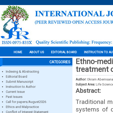
HOME
ABOUT US
EDITORIAL BOARD
INSTRUCTION TO A
Ethno-medic
CATEGORIES
treatment 
Indexing & Abstracting
Editorial Board
Author:
Okram Abemsana D
Submit Manuscript
Subject Area:
Life Scienc
Instruction to Author
Abstract:
Current Issue
Past Issues
Traditional m
Call for papers/August2026
Ethics and Malpractice
systems of d
Conflict of Interest Statement