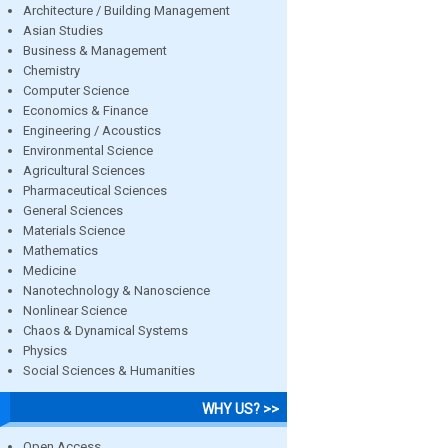
Architecture / Building Management
Asian Studies
Business & Management
Chemistry
Computer Science
Economics & Finance
Engineering / Acoustics
Environmental Science
Agricultural Sciences
Pharmaceutical Sciences
General Sciences
Materials Science
Mathematics
Medicine
Nanotechnology & Nanoscience
Nonlinear Science
Chaos & Dynamical Systems
Physics
Social Sciences & Humanities
WHY US? >>
Open Access