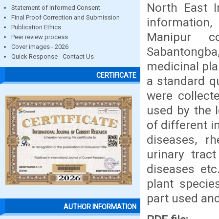
North East I
Statement of Informed Consent
Final Proof Correction and Submission
information,
Publication Ethics
Manipur c
Peer review process
Cover images - 2026
Sabantongba,
Quick Response - Contact Us
medicinal pl
CERTIFICATE
a standard q
were collec
used by the 
of different 
diseases, rh
urinary tract
diseases et
plant specie
part used and
AUTHOR INFORMATION