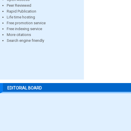
Peer Reviewed
Rapid Publication
Life time hosting
Free promotion service
Free indexing service
More citations
Search engine friendly
EDITORIAL BOARD