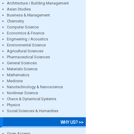
Architecture / Building Management
Asian Studies
Business & Management
Chemistry
Computer Science
Economics & Finance
Engineering / Acoustics
Environmental Science
Agricultural Sciences
Pharmaceutical Sciences
General Sciences
Materials Science
Mathematics
Medicine
Nanotechnology & Nanoscience
Nonlinear Science
Chaos & Dynamical Systems
Physics
Social Sciences & Humanities
WHY US? >>
Open Access