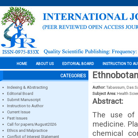
HOME
ABOUT US
EDITORIAL BOARD
INSTRUCTION TO A
Ethnobotani
CATEGORIES
Indexing & Abstracting
Author:
Tabassum, Das S
Editorial Board
Subject Area:
Health Sci
Abstract:
Submit Manuscript
Instruction to Author
Current Issue
The use of m
Past Issues
medicine. Pla
Call for papers/August2026
Ethics and Malpractice
chemical co
Conflict of Interest Statement