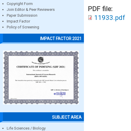
Copyright Form
PDF file:
Join Editor & Peer Reviewers
Paper Submission
11933.pdf
Impact Factor
Policy of Screening
IMPACT FACTOR 2021
SUBJECT AREA
Life Sciences / Biology