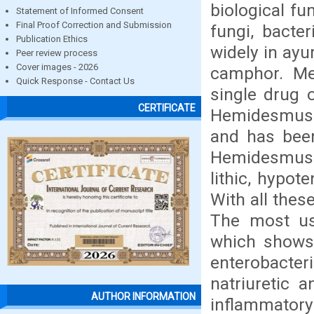
biological fu
Statement of Informed Consent
Final Proof Correction and Submission
fungi, bacte
Publication Ethics
widely in ayu
Peer review process
Cover images - 2026
camphor. Med
Quick Response - Contact Us
single drug 
CERTIFICATE
Hemidesmus in
and has been
Hemidesmus in
lithic, hypot
With all these
The most us
which shows d
enterobacteria
natriuretic a
AUTHOR INFORMATION
inflammatory a