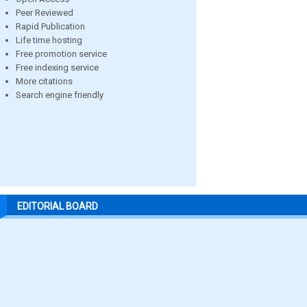
Peer Reviewed
Rapid Publication
Life time hosting
Free promotion service
Free indexing service
More citations
Search engine friendly
EDITORIAL BOARD