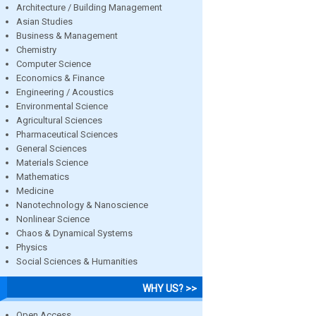
Architecture / Building Management
Asian Studies
Business & Management
Chemistry
Computer Science
Economics & Finance
Engineering / Acoustics
Environmental Science
Agricultural Sciences
Pharmaceutical Sciences
General Sciences
Materials Science
Mathematics
Medicine
Nanotechnology & Nanoscience
Nonlinear Science
Chaos & Dynamical Systems
Physics
Social Sciences & Humanities
WHY US? >>
Open Access