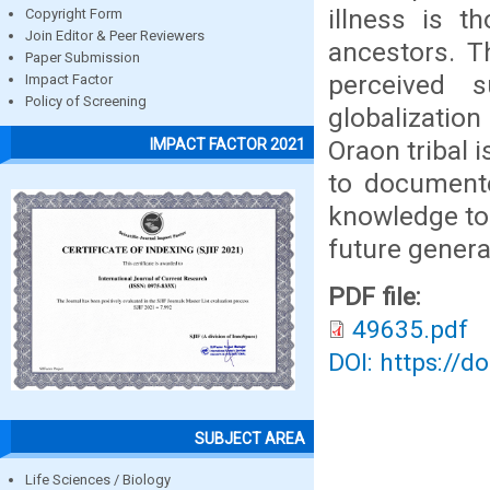
illness is t
Copyright Form
Join Editor & Peer Reviewers
ancestors. T
Paper Submission
perceived 
Impact Factor
Policy of Screening
globalizatio
Oraon tribal 
IMPACT FACTOR 2021
to documente
knowledge to 
future genera
PDF file:
49635.pdf
DOI: https://d
SUBJECT AREA
Life Sciences / Biology