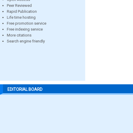
Peer Reviewed
Rapid Publication
Life time hosting
Free promotion service
Free indexing service
More citations
Search engine friendly
EDITORIAL BOARD