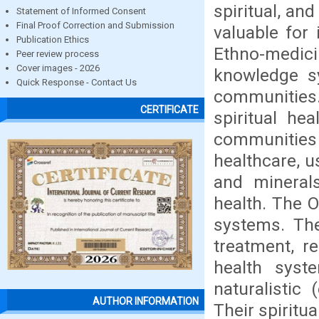
spiritual, an
Statement of Informed Consent
Final Proof Correction and Submission
valuable for i
Publication Ethics
Ethno-medicin
Peer review process
Cover images - 2026
knowledge sy
Quick Response - Contact Us
communities.
CERTIFICATE
spiritual he
communitie
healthcare, u
and minerals
health. The O
systems. The
treatment, re
health syst
naturalistic 
AUTHOR INFORMATION
Their spiritu