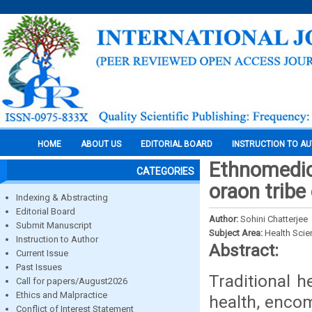
HOME
ABOUT US
EDITORIAL BOARD
INSTRUCTION TO A
Ethnomedic
CATEGORIES
oraon tribe
Indexing & Abstracting
Editorial Board
Author:
Sohini Chatterjee
Submit Manuscript
Subject Area:
Health Sci
Instruction to Author
Abstract:
Current Issue
Past Issues
Traditional 
Call for papers/August2026
Ethics and Malpractice
health, encom
Conflict of Interest Statement