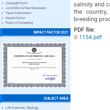
salinity and 
Copyright Form
Join Editor & Peer Reviewers
the country,
Paper Submission
breeding pro
Impact Factor
Policy of Screening
PDF file:
IMPACT FACTOR 2021
1154.pdf
SUBJECT AREA
Life Sciences / Biology