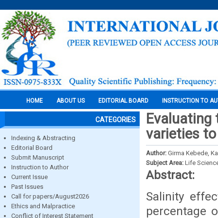
HOME
ABOUT US
EDITORIAL BOARD
INSTRUCTION TO A
Evaluating
CATEGORIES
varieties to
Indexing & Abstracting
Editorial Board
Author:
Girma Kebede, K
Submit Manuscript
Subject Area:
Life Scienc
Instruction to Author
Abstract:
Current Issue
Past Issues
Salinity eff
Call for papers/August2026
Ethics and Malpractice
percentage o
Conflict of Interest Statement