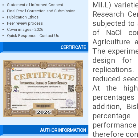
Mil.L) variet
Statement of Informed Consent
Final Proof Correction and Submission
Research Cen
Publication Ethics
subjected to s
Peer review process
Cover images - 2026
of NaCl con
Quick Response - Contact Us
Agriculture 
CERTIFICATE
The experime
design for 
replications
reduced seed 
At the high
percentages 
addition, Bi
percentage 
performance
AUTHOR INFORMATION
therefore con