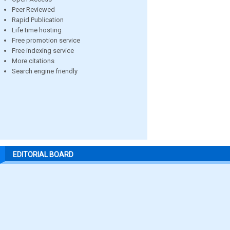
Peer Reviewed
Rapid Publication
Life time hosting
Free promotion service
Free indexing service
More citations
Search engine friendly
EDITORIAL BOARD