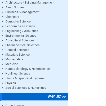
Architecture / Building Management
Asian Studies
Business & Management
Chemistry
Computer Science
Economics & Finance
Engineering / Acoustics
Environmental Science
Agricultural Sciences
Pharmaceutical Sciences
General Sciences
Materials Science
Mathematics
Medicine
Nanotechnology & Nanoscience
Nonlinear Science
Chaos & Dynamical Systems
Physics
Social Sciences & Humanities
WHY US? >>
Open Access