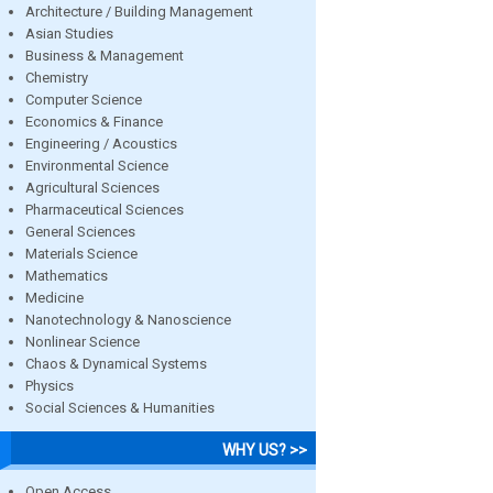
Architecture / Building Management
Asian Studies
Business & Management
Chemistry
Computer Science
Economics & Finance
Engineering / Acoustics
Environmental Science
Agricultural Sciences
Pharmaceutical Sciences
General Sciences
Materials Science
Mathematics
Medicine
Nanotechnology & Nanoscience
Nonlinear Science
Chaos & Dynamical Systems
Physics
Social Sciences & Humanities
WHY US? >>
Open Access