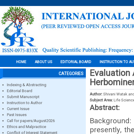
HOME
ABOUT US
EDITORIAL BOARD
INSTRUCTION TO A
Evaluation 
CATEGORIES
Herbominer
Indexing & Abstracting
Editorial Board
Author:
Shivani Watak and 
Submit Manuscript
Subject Area:
Life Scienc
Instruction to Author
Abstract:
Current Issue
Past Issues
Background: 
Call for papers/August2026
Ethics and Malpractice
presently, t
Conflict of Interest Statement