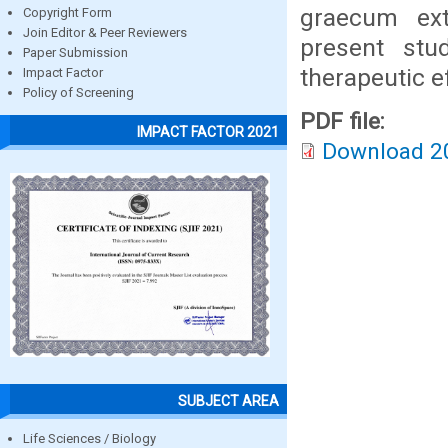
graecum ext
Copyright Form
Join Editor & Peer Reviewers
present st
Paper Submission
therapeutic e
Impact Factor
Policy of Screening
PDF file:
IMPACT FACTOR 2021
Download 2
SUBJECT AREA
Life Sciences / Biology