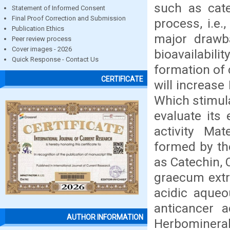
such as cate
Statement of Informed Consent
Final Proof Correction and Submission
process, i.e.
Publication Ethics
major drawb
Peer review process
Cover images - 2026
bioavailabil
Quick Response - Contact Us
formation of
CERTIFICATE
will increase 
Which stimul
evaluate its
activity Ma
formed by th
as Catechin,
graecum extr
acidic aque
anticancer a
AUTHOR INFORMATION
Herbominera