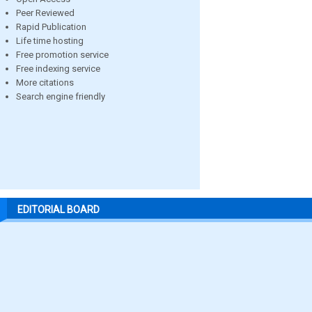
Peer Reviewed
Rapid Publication
Life time hosting
Free promotion service
Free indexing service
More citations
Search engine friendly
EDITORIAL BOARD