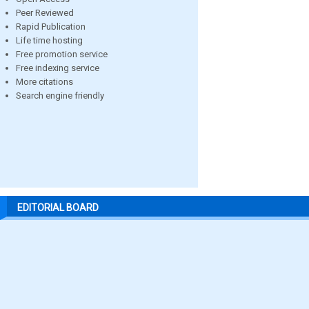
Peer Reviewed
Rapid Publication
Life time hosting
Free promotion service
Free indexing service
More citations
Search engine friendly
EDITORIAL BOARD