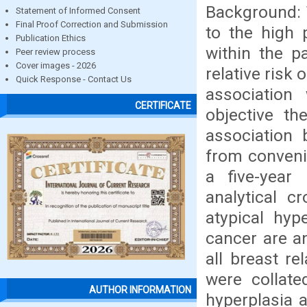
Background: T
Statement of Informed Consent
Final Proof Correction and Submission
to the high 
Publication Ethics
within the p
Peer review process
Cover images - 2026
relative risk
Quick Response - Contact Us
association
CERTIFICATE
objective th
association 
from convenie
a five-year
analytical c
atypical hyp
cancer are a
all breast r
were collate
AUTHOR INFORMATION
hyperplasia 