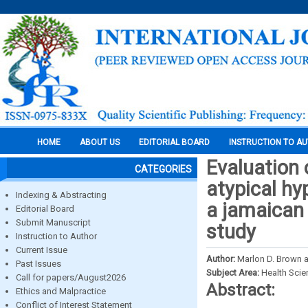
HOME
ABOUT US
EDITORIAL BOARD
INSTRUCTION TO A
Evaluation 
CATEGORIES
atypical hy
Indexing & Abstracting
a jamaican 
Editorial Board
Submit Manuscript
study
Instruction to Author
Current Issue
Author:
Marlon D. Brown an
Past Issues
Subject Area:
Health Sci
Call for papers/August2026
Abstract:
Ethics and Malpractice
Conflict of Interest Statement