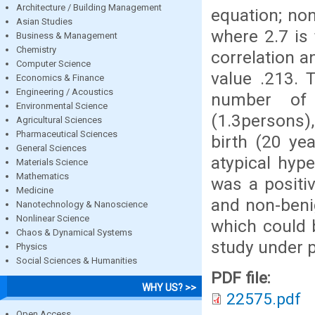
Architecture / Building Management
equation; non
Asian Studies
where 2.7 is 
Business & Management
Chemistry
correlation a
Computer Science
value .213. 
Economics & Finance
Engineering / Acoustics
number of 
Environmental Science
(1.3persons),
Agricultural Sciences
Pharmaceutical Sciences
birth (20 ye
General Sciences
atypical hyp
Materials Science
Mathematics
was a positi
Medicine
and non-benig
Nanotechnology & Nanoscience
Nonlinear Science
which could 
Chaos & Dynamical Systems
study under 
Physics
Social Sciences & Humanities
PDF file:
WHY US? >>
22575.pdf
Open Access