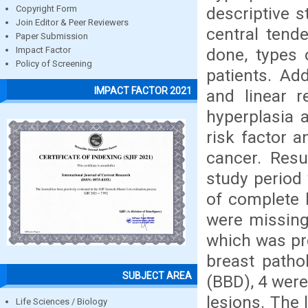
descriptive s
Copyright Form
Join Editor & Peer Reviewers
central tend
Paper Submission
done, types 
Impact Factor
Policy of Screening
patients. Add
IMPACT FACTOR 2021
and linear r
hyperplasia 
risk factor a
cancer. Resu
study period 
of complete h
were missing
which was pr
breast patho
SUBJECT AREA
(BBD), 4 were
lesions. The 
Life Sciences / Biology