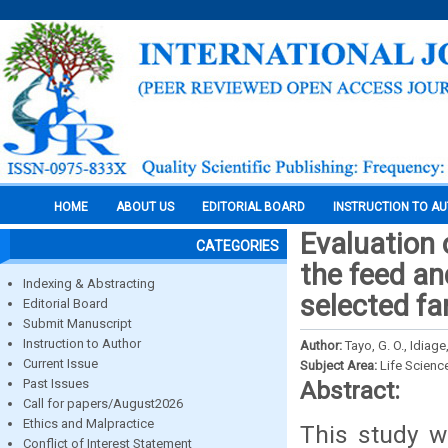
HOME
ABOUT US
EDITORIAL BOARD
INSTRUCTION TO A
Evaluation 
CATEGORIES
the feed an
Indexing & Abstracting
selected fa
Editorial Board
Submit Manuscript
Instruction to Author
Author:
Tayo, G. O., Idiage
Current Issue
Subject Area:
Life Scienc
Past Issues
Abstract:
Call for papers/August2026
Ethics and Malpractice
This study w
Conflict of Interest Statement