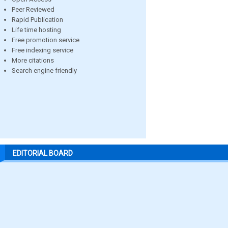
Peer Reviewed
Rapid Publication
Life time hosting
Free promotion service
Free indexing service
More citations
Search engine friendly
EDITORIAL BOARD