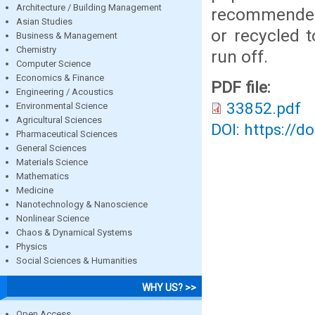
Architecture / Building Management
recommended
Asian Studies
or recycled 
Business & Management
Chemistry
run off.
Computer Science
Economics & Finance
PDF file:
Engineering / Acoustics
33852.pdf
Environmental Science
Agricultural Sciences
DOI: https://d
Pharmaceutical Sciences
General Sciences
Materials Science
Mathematics
Medicine
Nanotechnology & Nanoscience
Nonlinear Science
Chaos & Dynamical Systems
Physics
Social Sciences & Humanities
WHY US? >>
Open Access