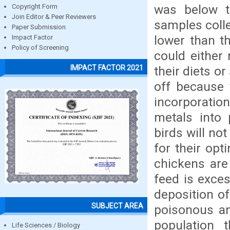
was below t
Copyright Form
Join Editor & Peer Reviewers
samples coll
Paper Submission
lower than t
Impact Factor
Policy of Screening
could either
IMPACT FACTOR 2021
their diets o
off because
incorporatio
metals into 
birds will no
for their op
chickens are
feed is exces
deposition of
SUBJECT AREA
poisonous an
population 
Life Sciences / Biology