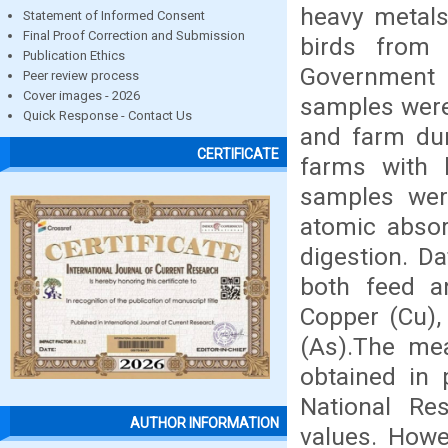
heavy metals
Statement of Informed Consent
Final Proof Correction and Submission
birds from
Publication Ethics
Government 
Peer review process
Cover images - 2026
samples were
Quick Response - Contact Us
and farm dum
CERTIFICATE
farms with 
samples wer
atomic abso
digestion. Da
both feed a
Copper (Cu),
(As).The me
obtained in 
National Re
AUTHOR INFORMATION
values. Howe